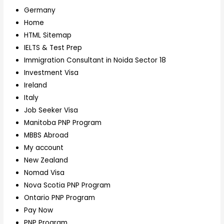
Germany
Home
HTML Sitemap
IELTS & Test Prep
Immigration Consultant in Noida Sector 18
Investment Visa
Ireland
Italy
Job Seeker Visa
Manitoba PNP Program
MBBS Abroad
My account
New Zealand
Nomad Visa
Nova Scotia PNP Program
Ontario PNP Program
Pay Now
PNP Program