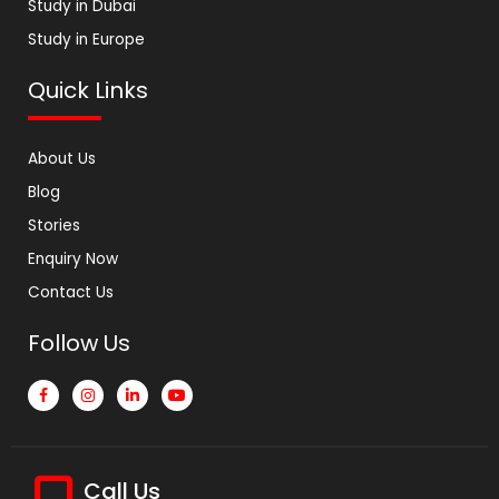
Study in Dubai
Study in Europe
Quick Links
About Us
Blog
Stories
Enquiry Now
Contact Us
Follow Us
Call Us