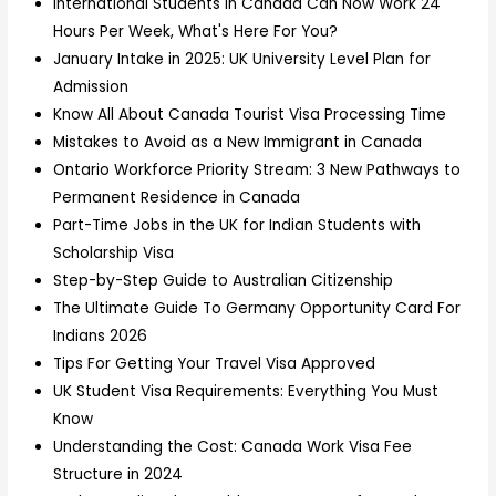
International Students In Canada Can Now Work 24
Hours Per Week, What's Here For You?
January Intake in 2025: UK University Level Plan for
Admission
Know All About Canada Tourist Visa Processing Time
Mistakes to Avoid as a New Immigrant in Canada
Ontario Workforce Priority Stream: 3 New Pathways to
Permanent Residence in Canada
Part-Time Jobs in the UK for Indian Students with
Scholarship Visa
Step-by-Step Guide to Australian Citizenship
The Ultimate Guide To Germany Opportunity Card For
Indians 2026
Tips For Getting Your Travel Visa Approved
UK Student Visa Requirements: Everything You Must
Know
Understanding the Cost: Canada Work Visa Fee
Structure in 2024