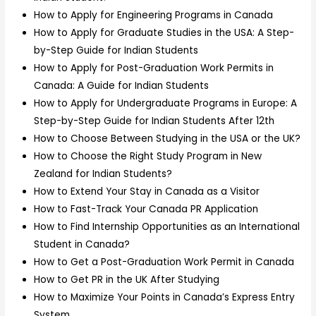
How to Apply for Engineering Programs in Canada
How to Apply for Graduate Studies in the USA: A Step-
by-Step Guide for Indian Students
How to Apply for Post-Graduation Work Permits in
Canada: A Guide for Indian Students
How to Apply for Undergraduate Programs in Europe: A
Step-by-Step Guide for Indian Students After 12th
How to Choose Between Studying in the USA or the UK?
How to Choose the Right Study Program in New
Zealand for Indian Students?
How to Extend Your Stay in Canada as a Visitor
How to Fast-Track Your Canada PR Application
How to Find Internship Opportunities as an International
Student in Canada?
How to Get a Post-Graduation Work Permit in Canada
How to Get PR in the UK After Studying
How to Maximize Your Points in Canada’s Express Entry
System