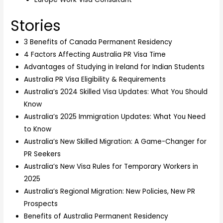
Stories
3 Benefits of Canada Permanent Residency
4 Factors Affecting Australia PR Visa Time
Advantages of Studying in Ireland for Indian Students
Australia PR Visa Eligibility & Requirements
Australia’s 2024 Skilled Visa Updates: What You Should
Know
Australia’s 2025 Immigration Updates: What You Need
to Know
Australia’s New Skilled Migration: A Game-Changer for
PR Seekers
Australia’s New Visa Rules for Temporary Workers in
2025
Australia’s Regional Migration: New Policies, New PR
Prospects
Benefits of Australia Permanent Residency