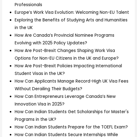
Professionals
Europe’s Work Visa Evolution: Welcoming Non-EU Talent
Exploring the Benefits of Studying Arts and Humanities
in the UK
How Are Canada’s Provincial Nominee Programs
Evolving with 2025 Policy Updates?
How Are Post-Brexit Changes Shaping Work Visa
Options for Non-EU Citizens in the UK and Europe?
How Are Post-Brexit Policies Impacting International
Student Visas in the UK?
How Can Applicants Manage Record-High UK Visa Fees
Without Derailing Their Budgets?
How Can Entrepreneurs Leverage Canada’s New
Innovation Visa in 2025?
How Can Indian Students Get Scholarships for Master's
Programs in the UK?
How Can Indian Students Prepare for the TOEFL Exam?
How Can Indian Students Secure Internships While