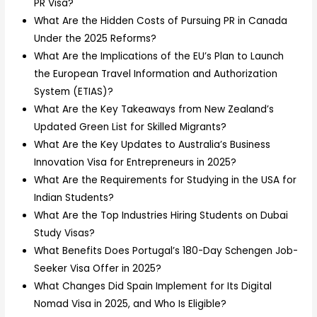
PR Visa?
What Are the Hidden Costs of Pursuing PR in Canada
Under the 2025 Reforms?
What Are the Implications of the EU’s Plan to Launch
the European Travel Information and Authorization
System (ETIAS)?
What Are the Key Takeaways from New Zealand’s
Updated Green List for Skilled Migrants?
What Are the Key Updates to Australia’s Business
Innovation Visa for Entrepreneurs in 2025?
What Are the Requirements for Studying in the USA for
Indian Students?
What Are the Top Industries Hiring Students on Dubai
Study Visas?
What Benefits Does Portugal’s 180-Day Schengen Job-
Seeker Visa Offer in 2025?
What Changes Did Spain Implement for Its Digital
Nomad Visa in 2025, and Who Is Eligible?