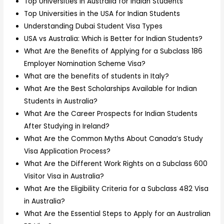
Top Universities in Australia for Indian Students
Top Universities in the USA for Indian Students
Understanding Dubai Student Visa Types
USA vs Australia: Which is Better for Indian Students?
What Are the Benefits of Applying for a Subclass 186
Employer Nomination Scheme Visa?
What are the benefits of students in Italy?
What Are the Best Scholarships Available for Indian
Students in Australia?
What Are the Career Prospects for Indian Students
After Studying in Ireland?
What Are the Common Myths About Canada’s Study
Visa Application Process?
What Are the Different Work Rights on a Subclass 600
Visitor Visa in Australia?
What Are the Eligibility Criteria for a Subclass 482 Visa
in Australia?
What Are the Essential Steps to Apply for an Australian