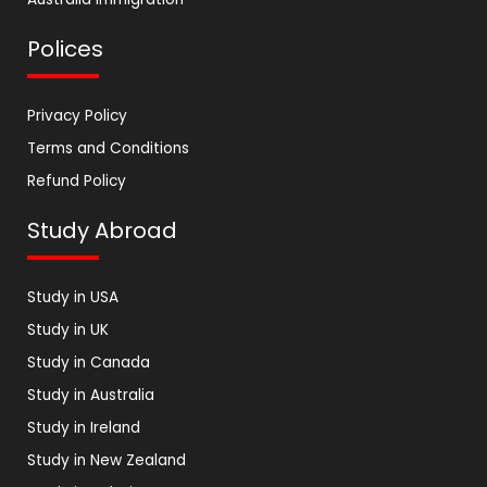
Polices
Privacy Policy
Terms and Conditions
Refund Policy
Study Abroad
Study in USA
Study in UK
Study in Canada
Study in Australia
Study in Ireland
Study in New Zealand