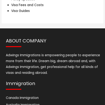
Visa Fees and Costs
Visa Guides
ABOUT COMPANY
Adwings Immigrations is empowering people to experience
more from their life. Dream big, dream abroad and, with
Adwings Immigration, get professional help for all kinds of
visas and residing abroad.
Immigration
Canada Immigration
Australia Immigration