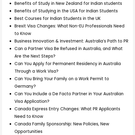
Benefits of Study in New Zealand for Indian students
Benefits of Studying in the USA for Indian Students
Best Courses for Indian Students in the UK
Brexit Visa Changes: What Non-EU Professionals Need
to Know
Business Innovation & Investment: Australia’s Path to PR
Can a Partner Visa Be Refused in Australia, and What
Are the Next Steps?
Can You Apply for Permanent Residency in Australia
Through a Work Visa?
Can You Bring Your Family on a Work Permit to
Germany?
Can You Include a De Facto Partner in Your Australian
Visa Application?
Canada Express Entry Changes: What PR Applicants
Need to Know
Canada Family Sponsorship: New Policies, New
Opportunities