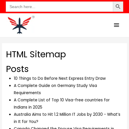
Search Button
Search
for:
HTML Sitemap
Posts
10 Things to Do Before Next Express Entry Draw
A Complete Guide on Germany Study Visa
Requirements
A Complete List of Top 10 Visa-free countries for
Indians in 2025
Australia Aims to Hit 1.2 Million IT Jobs by 2030 - What’s
in It for You?
Canada Changed the Spouse Visa Requirements in