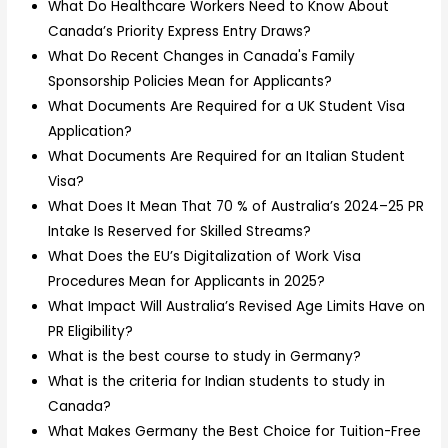
What Do Healthcare Workers Need to Know About
Canada’s Priority Express Entry Draws?
What Do Recent Changes in Canada's Family
Sponsorship Policies Mean for Applicants?
What Documents Are Required for a UK Student Visa
Application?
What Documents Are Required for an Italian Student
Visa?
What Does It Mean That 70 % of Australia’s 2024–25 PR
Intake Is Reserved for Skilled Streams?
What Does the EU’s Digitalization of Work Visa
Procedures Mean for Applicants in 2025?
What Impact Will Australia’s Revised Age Limits Have on
PR Eligibility?
What is the best course to study in Germany?
What is the criteria for Indian students to study in
Canada?
What Makes Germany the Best Choice for Tuition-Free