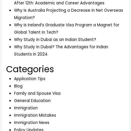
After 12th: Academic and Career Advantages
Why Is Australia Projecting a Decrease in Net Overseas
Migration?
Why Is Ireland’s Graduate Visa Program a Magnet for
Global Talent in Tech?
Why Study in Dubai as an Indian Student?
Why Study in Dubai? The Advantages for Indian
Students in 2024
Categories
Application Tips
Blog
Family and Spouse Visa
General Education
Immigration
Immigration Mistakes
Immigration News
Policy Updates