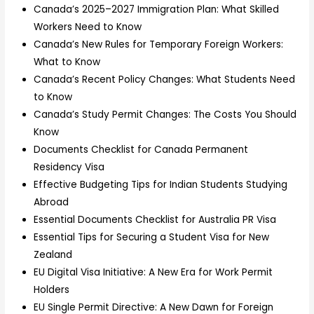
Canada’s 2025–2027 Immigration Plan: What Skilled
Workers Need to Know
Canada’s New Rules for Temporary Foreign Workers:
What to Know
Canada’s Recent Policy Changes: What Students Need
to Know
Canada’s Study Permit Changes: The Costs You Should
Know
Documents Checklist for Canada Permanent
Residency Visa
Effective Budgeting Tips for Indian Students Studying
Abroad
Essential Documents Checklist for Australia PR Visa
Essential Tips for Securing a Student Visa for New
Zealand
EU Digital Visa Initiative: A New Era for Work Permit
Holders
EU Single Permit Directive: A New Dawn for Foreign