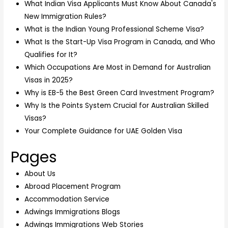
What Indian Visa Applicants Must Know About Canada's
New Immigration Rules?
What is the Indian Young Professional Scheme Visa?
What Is the Start-Up Visa Program in Canada, and Who
Qualifies for It?
Which Occupations Are Most in Demand for Australian
Visas in 2025?
Why is EB-5 the Best Green Card Investment Program?
Why Is the Points System Crucial for Australian Skilled
Visas?
Your Complete Guidance for UAE Golden Visa
Pages
About Us
Abroad Placement Program
Accommodation Service
Adwings Immigrations Blogs
Adwings Immigrations Web Stories