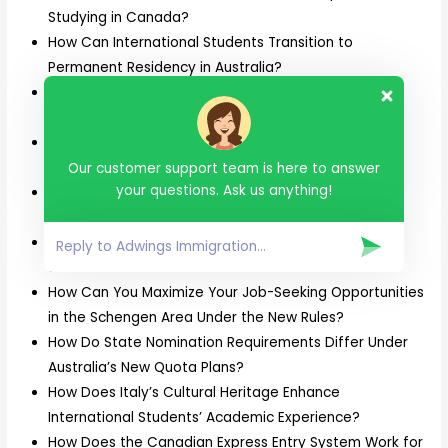
Studying in Canada?
How Can International Students Transition to
Permanent Residency in Australia?
How Can Skilled Trades Professionals Secure a PR
Invitation in Canada’s 2025 Draws?
How Can Skilled Workers Apply for the Skilled
Nominated Visa (Subclass 190) in Australia?
Our customer support team is here to answer
your questions. Ask us anything!
How Can Students Avoid Common F1 Visa Rejections
While Planning for U.S. Universities?
How Can Students Combine Adventure Tourism with
Studies in New Zealand?
How Can You Maximize Your Job-Seeking Opportunities
in the Schengen Area Under the New Rules?
How Do State Nomination Requirements Differ Under
Australia’s New Quota Plans?
How Does Italy’s Cultural Heritage Enhance
International Students’ Academic Experience?
How Does the Canadian Express Entry System Work for