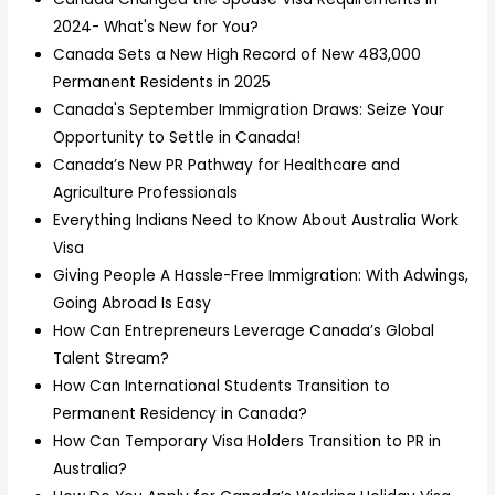
2024- What's New for You?
Canada Sets a New High Record of New 483,000
Permanent Residents in 2025
Canada's September Immigration Draws: Seize Your
Opportunity to Settle in Canada!
Canada’s New PR Pathway for Healthcare and
Agriculture Professionals
Everything Indians Need to Know About Australia Work
Visa
Giving People A Hassle-Free Immigration: With Adwings,
Going Abroad Is Easy
How Can Entrepreneurs Leverage Canada’s Global
Talent Stream?
How Can International Students Transition to
Permanent Residency in Canada?
How Can Temporary Visa Holders Transition to PR in
Australia?