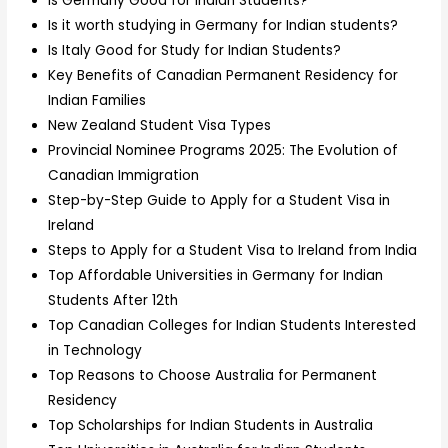
Is Germany Good for Indian Students?
Is it worth studying in Germany for Indian students?
Is Italy Good for Study for Indian Students?
Key Benefits of Canadian Permanent Residency for
Indian Families
New Zealand Student Visa Types
Provincial Nominee Programs 2025: The Evolution of
Canadian Immigration
Step-by-Step Guide to Apply for a Student Visa in
Ireland
Steps to Apply for a Student Visa to Ireland from India
Top Affordable Universities in Germany for Indian
Students After 12th
Top Canadian Colleges for Indian Students Interested
in Technology
Top Reasons to Choose Australia for Permanent
Residency
Top Scholarships for Indian Students in Australia