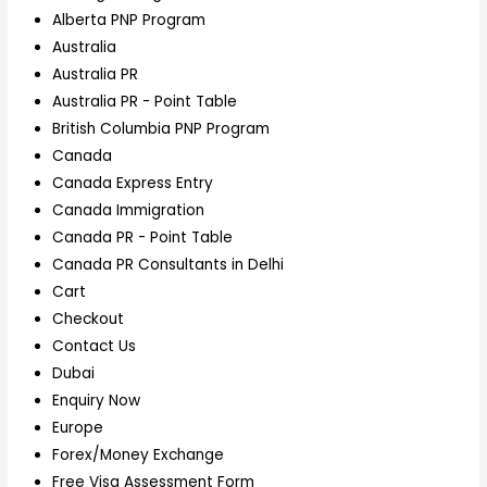
Alberta PNP Program
Australia
Australia PR
Australia PR - Point Table
British Columbia PNP Program
Canada
Canada Express Entry
Canada Immigration
Canada PR - Point Table
Canada PR Consultants in Delhi
Cart
Checkout
Contact Us
Dubai
Enquiry Now
Europe
Forex/Money Exchange
Free Visa Assessment Form