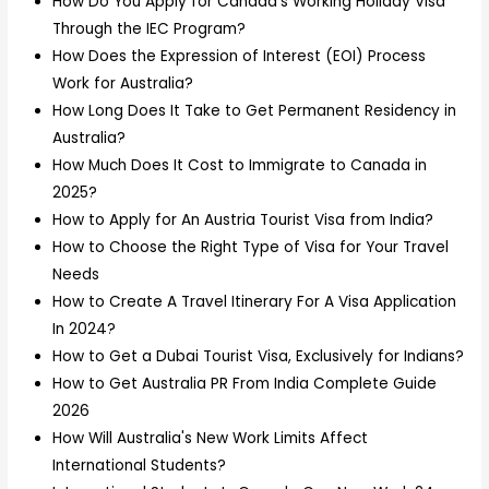
How Do You Apply for Canada’s Working Holiday Visa
Through the IEC Program?
How Does the Expression of Interest (EOI) Process
Work for Australia?
How Long Does It Take to Get Permanent Residency in
Australia?
How Much Does It Cost to Immigrate to Canada in
2025?
How to Apply for An Austria Tourist Visa from India?
How to Choose the Right Type of Visa for Your Travel
Needs
How to Create A Travel Itinerary For A Visa Application
In 2024?
How to Get a Dubai Tourist Visa, Exclusively for Indians?
How to Get Australia PR From India Complete Guide
2026
How Will Australia's New Work Limits Affect
International Students?