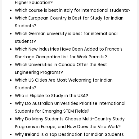
Higher Education?
Which course is best in Italy for international students?
Which European Country is Best for Study for Indian
Students?
Which German university is best for international
students?
Which New Industries Have Been Added to France’s
Shortage Occupation List for Work Permits?
Which Universities in Canada Offer the Best
Engineering Programs?
Which US Cities Are Most Welcoming for Indian
Students?
Who is Eligible to Study in the USA?
Why Do Australian Universities Prioritize International
Students for Emerging STEM Fields?
Why Do Many Students Choose Multi-Country Study
Programs in Europe, and How Does the Visa Work?
Why Ireland is a Top Destination for Indian Students