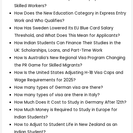
Skilled Workers?
How Does the New Education Category in Express Entry
Work and Who Qualifies?
How Has Sweden Lowered Its EU Blue Card Salary
Threshold, and What Does This Mean for Applicants?
How Indian Students Can Finance Their Studies in the
UK: Scholarships, Loans, and Part-Time Work
How Is Australia’s New Regional Visa Program Changing
the PR Game for Skilled Migrants?
How Is the United States Adjusting H-1B Visa Caps and
Wage Requirements for 2025?
How many types of German visa are there?
How many types of visa are there in Italy?
How Much Does It Cost to Study in Germany After 12th?
How Much Money is Required to Study in Europe for
Indian Students?
How to Adjust to Student Life in New Zealand as an
Indian Student?