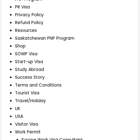
PR Visa
Privacy Policy
Refund Policy
Resources
Saskatchewan PNP Program
Shop
SOWP Visa
Start-up Visa
Study Abroad
Success Story
Terms and Conditions
Tourist Visa
Travel/Holiday
UK
USA
Visitor Visa
Work Permit
Europe Work Visa Consultant