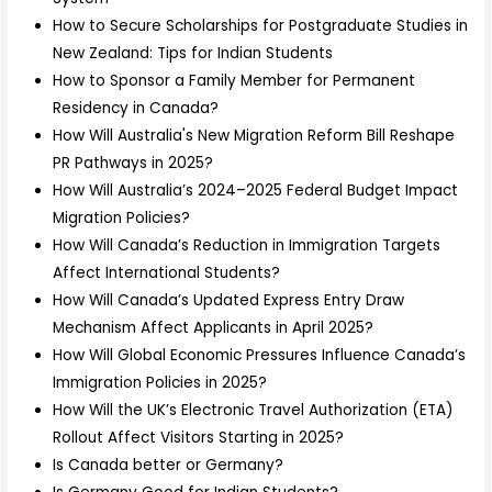
How to Secure Scholarships for Postgraduate Studies in
New Zealand: Tips for Indian Students
How to Sponsor a Family Member for Permanent
Residency in Canada?
How Will Australia's New Migration Reform Bill Reshape
PR Pathways in 2025?
How Will Australia’s 2024–2025 Federal Budget Impact
Migration Policies?
How Will Canada’s Reduction in Immigration Targets
Affect International Students?
How Will Canada’s Updated Express Entry Draw
Mechanism Affect Applicants in April 2025?
How Will Global Economic Pressures Influence Canada’s
Immigration Policies in 2025?
How Will the UK’s Electronic Travel Authorization (ETA)
Rollout Affect Visitors Starting in 2025?
Is Canada better or Germany?