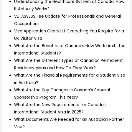
Understanding the Healthcare System of Canada: How
It Actually Works?
VETASSESS Fee Update for Professionals and General
Occupations
Visa Application Checklist: Everything You Require for a
UK Visitor Visa
What Are the Benefits of Canada’s New Work Limits for
International Students?
What Are the Different Types of Canadian Permanent
Residency Visas and How Do They Work?
What Are the Financial Requirements for a Student Visa
in Australia?
What Are the Key Changes in Canada’s Spousal
Sponsorship Program This Year?
What Are the New Requirements for Canada’s
International Student Visa in 2025?
What Documents Are Needed for an Australian Partner
Visa?