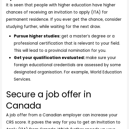
It is seen that people with higher education have higher
chances of receiving an invitation to apply (ITA) for
permanent residence. If you ever get the chance, consider
studying further, while waiting for the next draw.
Pursue higher studies:
get a master’s degree or a
professional certification that is relevant to your field.
This will lead to a provincial nomination for you.
Get your qualification evaluated:
make sure your
foreign educational credentials are assessed by some
designated organisation. For example, World Education
Services.
Secure a job offer in
Canada
A job offer from a Canadian employer can increase your
CRS score. It paves the way for you to get an Invitation to