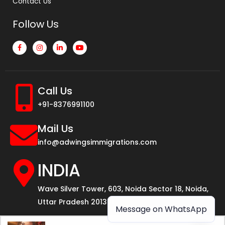
Contact Us
Follow Us
Call Us
+91-8376991100
Mail Us
info@adwingsimmigrations.com
INDIA
Wave Silver Tower, 603, Noida Sector 18, Noida,
Uttar Pradesh 201301
Message on WhatsApp