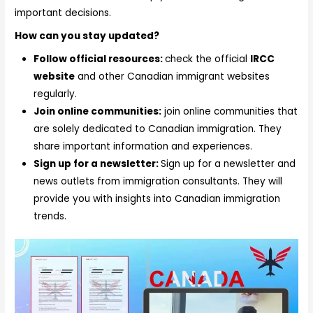
important decisions.
How can you stay updated?
Follow official resources:
check the official
IRCC
website
and other Canadian immigrant websites
regularly.
Join online communities:
join online communities that
are solely dedicated to Canadian immigration. They
share important information and experiences.
Sign up for a newsletter:
Sign up for a newsletter and
news outlets from immigration consultants. They will
provide you with insights into Canadian immigration
trends.