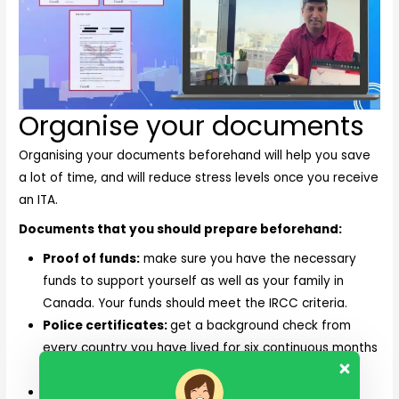
Organise your documents
Organising your documents beforehand will help you save
a lot of time, and will reduce stress levels once you receive
an ITA.
Documents that you should prepare beforehand:
Proof of funds:
make sure you have the necessary
funds to support yourself as well as your family in
Canada. Your funds should meet the IRCC criteria.
Police certificates:
get a background check from
every country you have lived for six continuous months
or more.
Medical check:
you will need to undergo a medical