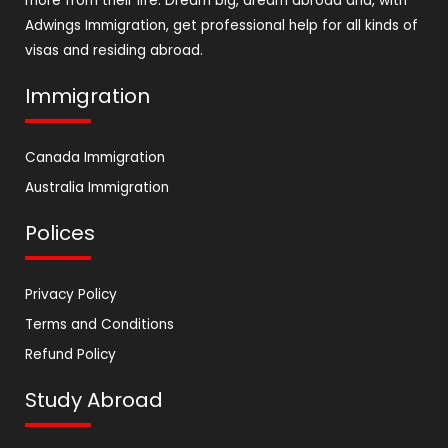
more from their life. Dream big, dream abroad and, with
Adwings Immigration, get professional help for all kinds of
visas and residing abroad.
Immigration
Canada Immigration
Australia Immigration
Polices
Privacy Policy
Terms and Conditions
Refund Policy
Study Abroad