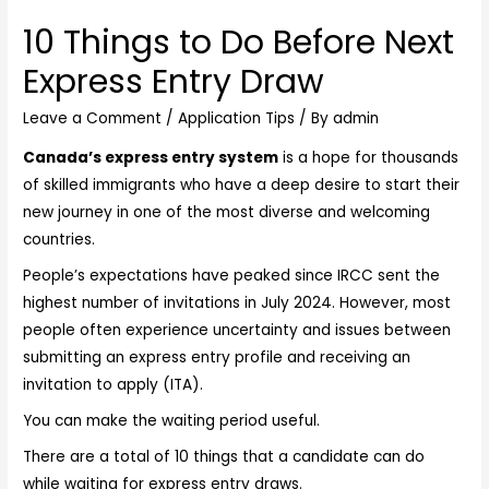
10 Things to Do Before Next
Express Entry Draw
Leave a Comment
/
Application Tips
/ By
admin
Canada’s express entry system
is a hope for thousands
of skilled immigrants who have a deep desire to start their
new journey in one of the most diverse and welcoming
countries.
People’s expectations have peaked since IRCC sent the
highest number of invitations in July 2024. However, most
people often experience uncertainty and issues between
submitting an express entry profile and receiving an
invitation to apply (ITA).
You can make the waiting period useful.
There are a total of 10 things that a candidate can do
while waiting for express entry draws.