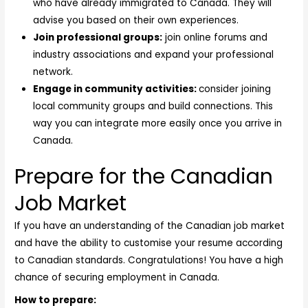
who have already immigrated to Canada. They will
advise you based on their own experiences.
Join professional groups:
join online forums and
industry associations and expand your professional
network.
Engage in community activities:
consider joining
local community groups and build connections. This
way you can integrate more easily once you arrive in
Canada.
Prepare for the Canadian
Job Market
If you have an understanding of the Canadian job market
and have the ability to customise your resume according
to Canadian standards. Congratulations! You have a high
chance of securing employment in Canada.
How to prepare: