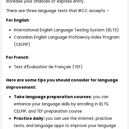
increase your chances of express entry.
There are three language tests that IRCC accepts –
For English
:
International English Language Testing System (IELTS)
Canadian English Language Proficiency Index Program
(CELPIP)
For French
:
Test d’Évaluation de Français (TEF)
Here are some tips you should consider for language
improvement:
Take language preparation courses:
you can
enhance your language skills by enrolling in IELTS,
CELPIP, and TEF preparation course
Practice daily:
you can use the internet, practice
tests, and language apps to improve your language