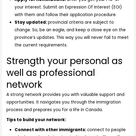
your interest. Submit an Expression Of Interest (EOI)
with them and follow their application procedure.
Stay updated:
provincial criteria are subject to
change. So, be an eagle, and keep a close eye on the
province’s updates. This way you will never fail to meet
the current requirements.
Strength your personal as
well as professional
network
A strong network provides you with valuable support and
opportunities. It navigates you through the immigration
process and prepares you for a life in Canada.
Tips to build your network:
Connect with other immigrants:
connect to people