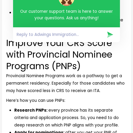
examination by an IRCC-certified physician.
Our customer support team is here to answer
Work and education record:
get certificates and
your questions. Ask us anything!
reference letters that will verify your work experience
and educational record.
Improve Your CRS Score
with Provincial Nominee
Programs (PNPs)
Provincial Nominee Programs work as a pathway to get a
permanent residency. Especially for those candidates who
may have scored less in CRS to receive an ITA.
Here’s how you can use PNPs:
Research PNPs:
every province has its separate
criteria and application process. So, you need to do
deep research on which PNP aligns with your profile.
Apply for nominations:
after you get your PNP of