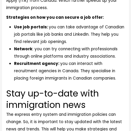
Apply (ITA) from Canada. Which further speeds up your
immigration process.
Strategies on how you can secure a job offer:
Use job portals:
you can take advantage of Canadian
job portals like job banks and LinkedIn. They help you
find relevant job openings.
Network
: you can try connecting with professionals
through online platforms and industry associations.
Recruitment agency:
you can interact with
recruitment agencies in Canada. They specialise in
placing foreign immigrants in Canadian companies.
Stay up-to-date with
immigration news
The express entry system and immigration policies can
change. So, it is important to stay updated with the latest
news and trends. This will help you make strategies and