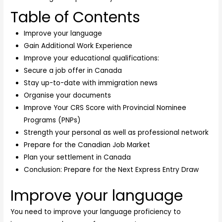
Table of Contents
Improve your language
Gain Additional Work Experience
Improve your educational qualifications:
Secure a job offer in Canada
Stay up-to-date with immigration news
Organise your documents
Improve Your CRS Score with Provincial Nominee
Programs (PNPs)
Strength your personal as well as professional network
Prepare for the Canadian Job Market
Plan your settlement in Canada
Conclusion: Prepare for the Next Express Entry Draw
Improve your language
You need to improve your language proficiency to