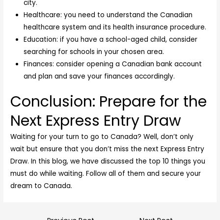
city.
Healthcare: you need to understand the Canadian
healthcare system and its health insurance procedure.
Education: if you have a school-aged child, consider
searching for schools in your chosen area.
Finances: consider opening a Canadian bank account
and plan and save your finances accordingly.
Conclusion: Prepare for the
Next Express Entry Draw
Waiting for your turn to go to Canada? Well, don’t only
wait but ensure that you don’t miss the next Express Entry
Draw. In this blog, we have discussed the top 10 things you
must do while waiting. Follow all of them and secure your
dream to Canada.