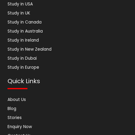
Study in USA
Study in UK
Study in Canada
Study in Australia
Study in Ireland
Study in New Zealand
Study in Dubai
Study in Europe
Quick Links
About Us
Blog
Stories
Enquiry Now