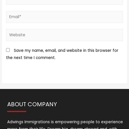
Save my name, email, and website in this browser for
the next time I comment.
ABOUT COMPANY
Adwings Immigrations is empowering people to experience