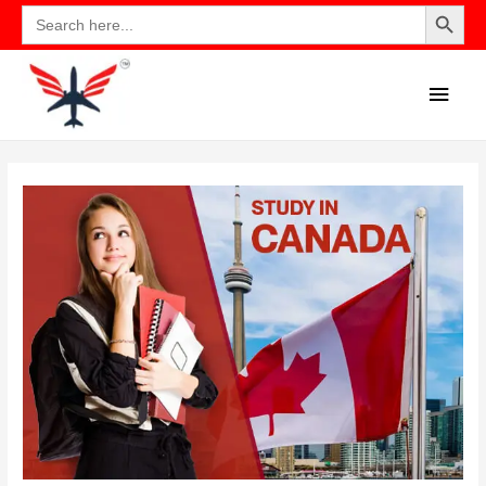
Search Button
Search
for: