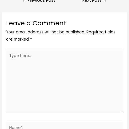
←
Previous Post
Next Post
→
Leave a Comment
Your email address will not be published.
Required fields
are marked
*