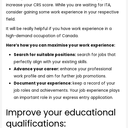
increase your CRS score. While you are waiting for ITA,
consider gaining some work experience in your respective
field.
It will be really helpful if you have work experience in a
high-demand occupation of Canada.
Here’s how you can maximise your work experience:
Search for suitable positions:
search for jobs that
perfectly align with your existing skills.
Advance your career:
enhance your professional
work profile and aim for further job promotions.
Document your experience:
keep a record of your
job roles and achievements. Your job experience plays
an important role in your express entry application.
Improve your educational
qualifications: