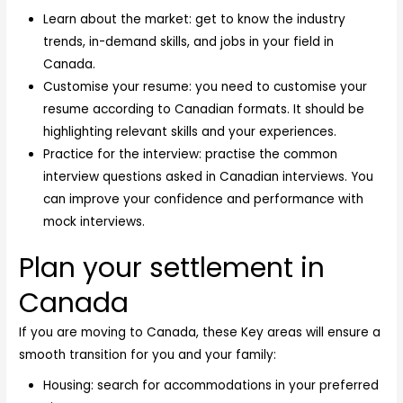
Learn about the market: get to know the industry
trends, in-demand skills, and jobs in your field in
Canada.
Customise your resume: you need to customise your
resume according to Canadian formats. It should be
highlighting relevant skills and your experiences.
Practice for the interview: practise the common
interview questions asked in Canadian interviews. You
can improve your confidence and performance with
mock interviews.
Plan your settlement in
Canada
If you are moving to Canada, these Key areas will ensure a
smooth transition for you and your family:
Housing: search for accommodations in your preferred