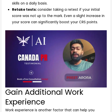
skills on a daily basis.
Retake tests:
consider taking a retest if your initial
score was not up to the mark. Even a slight increase in
your score can significantly boost your CRS points.
Gain Additional Work
Experience
Work experience is another factor that can help you