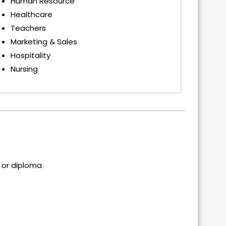
Human Resource
Healthcare
Teachers
Marketing & Sales
Hospitality
Nursing
 or diploma