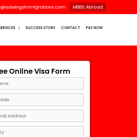
o@adwingsimmigrations.com
MBBS Abroad
SERVICES
SUCCESS STORY
CONTACT
PAY NOW
ee Online Visa Form