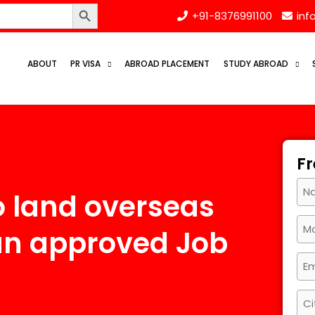
Search Button
+91-8376991100
inf
ABOUT
PR VISA
ABROAD PLACEMENT
STUDY ABROAD
Fr
o land overseas
an approved Job