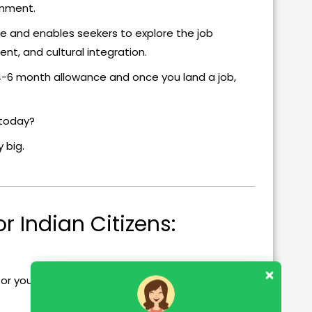
onment.
e and enables seekers to explore the job
nt, and cultural integration.
 4-6 month allowance and once you land a job,
d today?
 big.
r Indian Citizens:
or you.
Our customer support team is here to