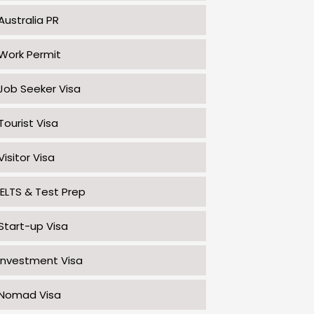
Australia PR
Work Permit
Job Seeker Visa
Tourist Visa
Visitor Visa
IELTS & Test Prep
Start-up Visa
Investment Visa
Nomad Visa