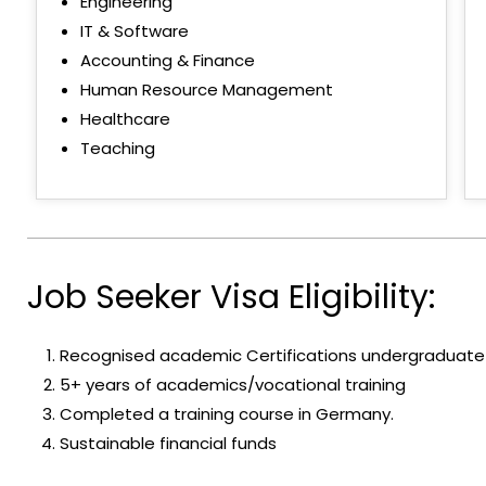
Engineering
IT & Software
Accounting & Finance
Human Resource Management
Healthcare
Teaching
Job Seeker Visa Eligibility:
Recognised academic Certifications undergraduate
5+ years of academics/vocational training
Completed a training course in Germany.
Sustainable financial funds