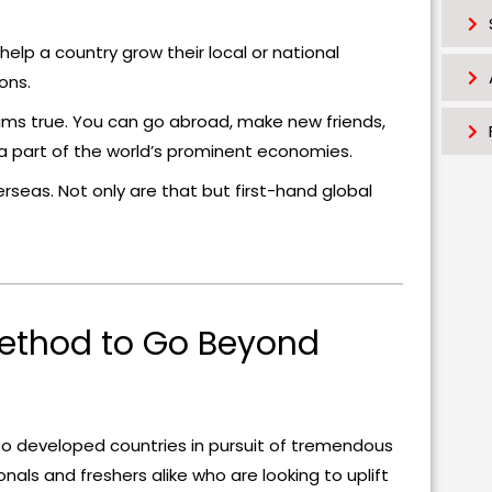
lp a country grow their local or national
ons.
ms true. You can go abroad, make new friends,
e a part of the world’s prominent economies.
rseas. Not only are that but first-hand global
Method to Go Beyond
 to developed countries in pursuit of tremendous
onals and freshers alike who are looking to uplift