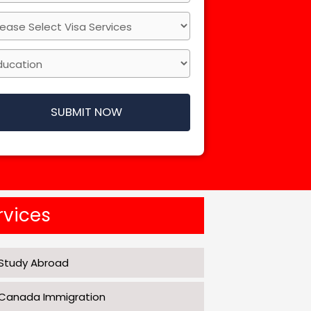
SUBMIT NOW
rvices
Study Abroad
Canada Immigration