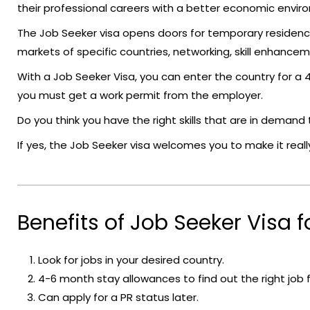
their professional careers with a better economic envir
The Job Seeker visa opens doors for temporary residenc
markets of specific countries, networking, skill enhanceme
With a Job Seeker Visa, you can enter the country for a
you must get a work permit from the employer.
Do you think you have the right skills that are in deman
If yes, the Job Seeker visa welcomes you to make it really
Benefits of Job Seeker Visa fo
Look for jobs in your desired country.
4-6 month stay allowances to find out the right job f
Can apply for a PR status later.