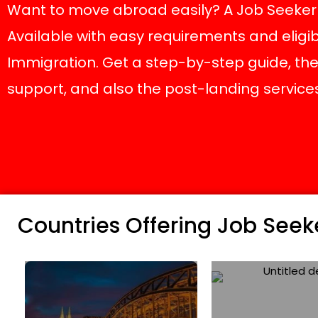
Want to move abroad easily? A Job Seeker c
Available with easy requirements and eligib
Immigration. Get a step-by-step guide, the 
support, and also the post-landing services 
Countries Offering Job Seeke