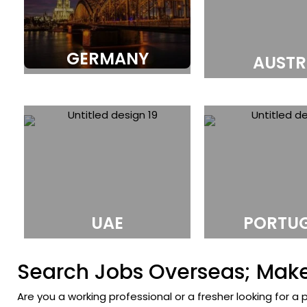
GERMANY
AUSTR
UAE
PORTU
Search Jobs Overseas; Make 
Are you a working professional or a fresher looking for a 