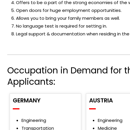
Offers to be a part of the strong economies of the w
Open doors for huge employment opportunities.
Allows you to bring your family members as well.
No language test is required for setting in.
Legal support & documentation when residing in the
Occupation in Demand for t
Applicants:
GERMANY
AUSTRIA
Engineering
Engineering
Transportation
Medicine