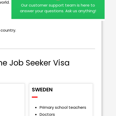
orld.
answer your questions. Ask us anything!
 country.
he Job Seeker Visa
SWEDEN
Primary school teachers
Doctors