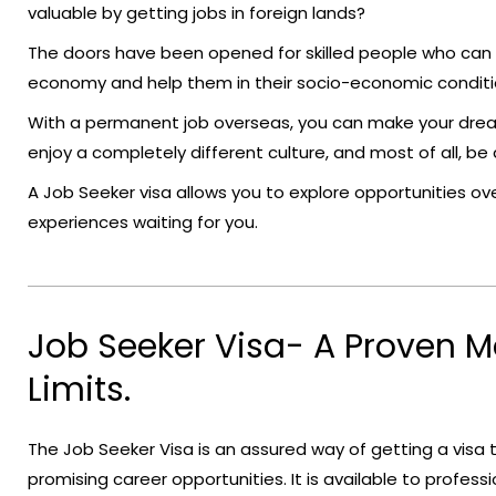
valuable by getting jobs in foreign lands?
The doors have been opened for skilled people who can he
economy and help them in their socio-economic conditi
With a permanent job overseas, you can make your drea
enjoy a completely different culture, and most of all, b
A Job Seeker visa allows you to explore opportunities ove
experiences waiting for you.
Job Seeker Visa- A Proven 
Limits.
The Job Seeker Visa is an assured way of getting a visa
promising career opportunities. It is available to professi