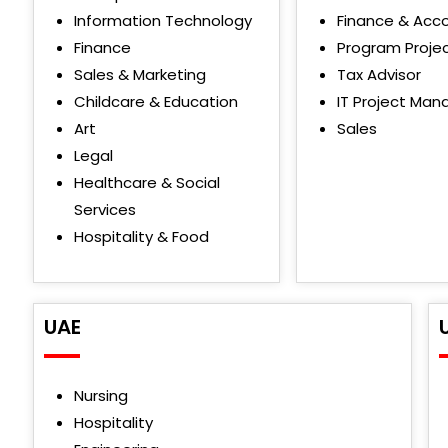
Information Technology
Finance & Acc
Finance
Program Proje
Sales & Marketing
Tax Advisor
Childcare & Education
IT Project Man
Art
Sales
Legal
Healthcare & Social
Services
Hospitality & Food
UAE
Nursing
Hospitality