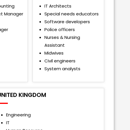
ounting
IT Architects
ct Manager
Special needs educators
Software developers
ager
Police officers
Nurses & Nursing
Assistant
Midwives
Civil engineers
System analysts
UNITED KINGDOM
Engineering
IT