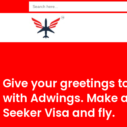
Search
for:
Give your greetings t
with Adwings. Make 
Seeker Visa and fly.