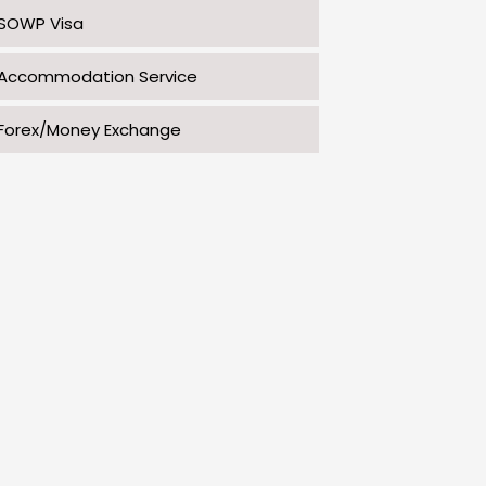
SOWP Visa
Accommodation Service
Forex/Money Exchange