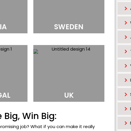
s
h
o
IA
SWEDEN
u
l
d
b
e
l
e
f
t
GAL
UK
b
l
Big, Win Big:
a
n
promising job? What if you can make it really
k