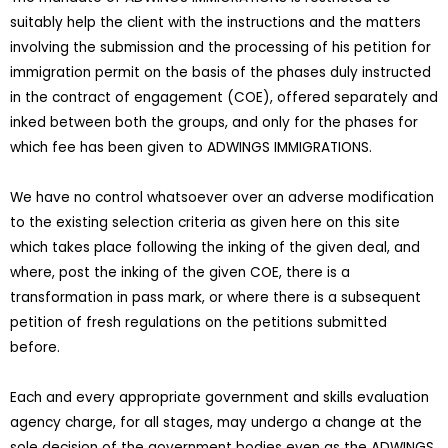
suitably help the client with the instructions and the matters
involving the submission and the processing of his petition for
immigration permit on the basis of the phases duly instructed
in the contract of engagement (COE), offered separately and
inked between both the groups, and only for the phases for
which fee has been given to ADWINGS IMMIGRATIONS.
We have no control whatsoever over an adverse modification
to the existing selection criteria as given here on this site
which takes place following the inking of the given deal, and
where, post the inking of the given COE, there is a
transformation in pass mark, or where there is a subsequent
petition of fresh regulations on the petitions submitted
before.
Each and every appropriate government and skills evaluation
agency charge, for all stages, may undergo a change at the
sole decision of the government bodies even as the ADWINGS