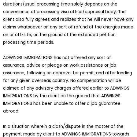
durations/usual processing time solely depends on the
convenience of processing visa office/appraisal body. The
client also fully agrees and realizes that he will never have any
claims whatsoever on any sort of refund of the charges made
on or off-site, on the ground of the extended petition
processing time periods.
ADWINGS IMMIGRATIONS has not offered any sort of
assurance, advice or pledge on work assistance or job
assurance, following an approval for permit, and after landing
for any given overseas country. No compensation will be
claimed of any advisory charges offered earlier to ADWINGS
IMMIGRATIONS by the client on the ground that ADWINGS
IMMIGRATIONS has been unable to offer a job guarantee
abroad.
In a situation wherein a clash/dispute in the matter of the
payment made by client to ADWINGS IMMIGRATIONS towards