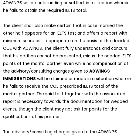
ADWINGS will be outstanding or settled, in a situation wherein
he fails to attain the required IELTS total.
The client shall also make certain that in case married the
other half appears for an IELTS test and offers a report with
minimum score as is appropriate on the basis of the decided
COE with ADWINGS. The client fully understands and concurs
that his petition cannot be presented, minus the needed IELTS
points of the marital partner even while no compensation of
the advisory/consulting charges given to
ADWINGS
IMMIGRATIONS
will be claimed or made in a situation wherein
he fails to receive the COE prescribed IELTS total of the
marital partner. The said test together with the associated
report is necessary towards the documentation for wedded
clients, though the client may not ask for points for the
qualifications of his partner.
The advisory/consulting charges given to the ADWINGS