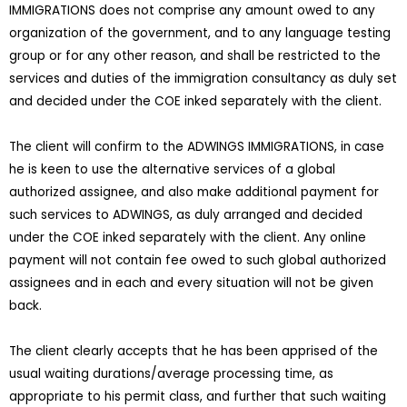
IMMIGRATIONS does not comprise any amount owed to any
organization of the government, and to any language testing
group or for any other reason, and shall be restricted to the
services and duties of the immigration consultancy as duly set
and decided under the COE inked separately with the client.
The client will confirm to the ADWINGS IMMIGRATIONS, in case
he is keen to use the alternative services of a global
authorized assignee, and also make additional payment for
such services to ADWINGS, as duly arranged and decided
under the COE inked separately with the client. Any online
payment will not contain fee owed to such global authorized
assignees and in each and every situation will not be given
back.
The client clearly accepts that he has been apprised of the
usual waiting durations/average processing time, as
appropriate to his permit class, and further that such waiting