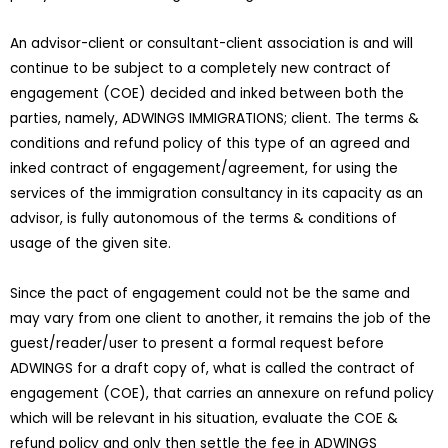
An advisor-client or consultant-client association is and will
continue to be subject to a completely new contract of
engagement (COE) decided and inked between both the
parties, namely, ADWINGS IMMIGRATIONS; client. The terms &
conditions and refund policy of this type of an agreed and
inked contract of engagement/agreement, for using the
services of the immigration consultancy in its capacity as an
advisor, is fully autonomous of the terms & conditions of
usage of the given site.
Since the pact of engagement could not be the same and
may vary from one client to another, it remains the job of the
guest/reader/user to present a formal request before
ADWINGS for a draft copy of, what is called the contract of
engagement (COE), that carries an annexure on refund policy
which will be relevant in his situation, evaluate the COE &
refund policy and only then settle the fee in ADWINGS