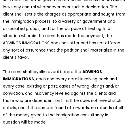
lacks any control whatsoever over such a declaration. The
client shall settle the charges as appropriate and sought from
the immigration process, to a variety of government and
associated groups, and for the purpose of testing. In a
situation wherein the client has made the payment, the
ADWINGS IMMIGRATIONS does not offer and has not offered
any sort of assurance that the petition shall materialize in the
client’s favor.
The client shall loyally reveal before the
ADWINGS
IMMIGRATIONS
, each and every detail involving each and
every case, existing or past, cases of wrong-doings and/or
conviction, and insolvency leveled against the clients and
those who are dependent on him. If he does not reveal such
details, and if the same is found afterwards, no refunds at all
of the money given to the immigration consultancy in
question will be made.