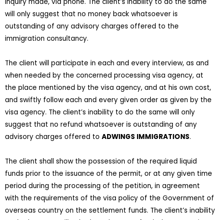
inquiry made, via phone. The client’s inability to do the same
will only suggest that no money back whatsoever is
outstanding of any advisory charges offered to the
immigration consultancy.
The client will participate in each and every interview, as and
when needed by the concerned processing visa agency, at
the place mentioned by the visa agency, and at his own cost,
and swiftly follow each and every given order as given by the
visa agency. The client’s inability to do the same will only
suggest that no refund whatsoever is outstanding of any
advisory charges offered to
ADWINGS IMMIGRATIONS
.
The client shall show the possession of the required liquid
funds prior to the issuance of the permit, or at any given time
period during the processing of the petition, in agreement
with the requirements of the visa policy of the Government of
overseas country on the settlement funds. The client’s inability