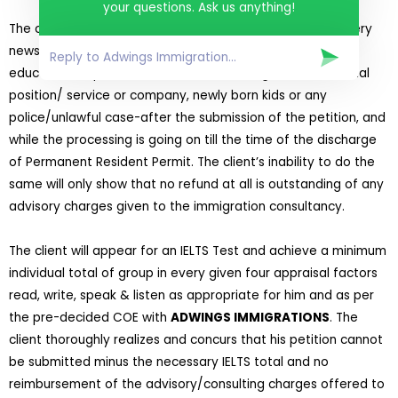
your questions. Ask us anything!
The client will inform
ADWINGS IMMIGRATIONS
about every
news involving a change of housing/mailing address,
educational/specialized credentials, change of matrimonial
position/ service or company, newly born kids or any
police/unlawful case-after the submission of the petition, and
while the processing is going on till the time of the discharge
of Permanent Resident Permit. The client’s inability to do the
same will only show that no refund at all is outstanding of any
advisory charges given to the immigration consultancy.
The client will appear for an IELTS Test and achieve a minimum
individual total of group in every given four appraisal factors
read, write, speak & listen as appropriate for him and as per
the pre-decided COE with
ADWINGS IMMIGRATIONS
. The
client thoroughly realizes and concurs that his petition cannot
be submitted minus the necessary IELTS total and no
reimbursement of the advisory/consulting charges offered to