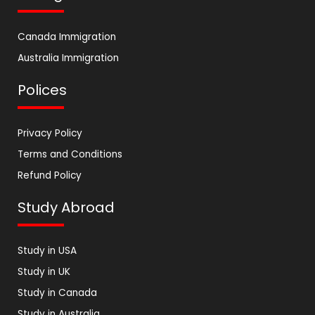
Canada Immigration
Australia Immigration
Polices
Privacy Policy
Terms and Conditions
Refund Policy
Study Abroad
Study in USA
Study in UK
Study in Canada
Study in Australia