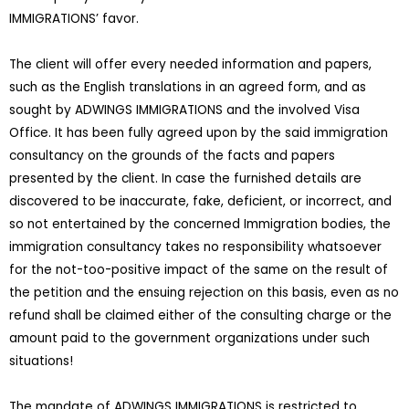
IMMIGRATIONS’ favor.
The client will offer every needed information and papers,
such as the English translations in an agreed form, and as
sought by ADWINGS IMMIGRATIONS and the involved Visa
Office. It has been fully agreed upon by the said immigration
consultancy on the grounds of the facts and papers
presented by the client. In case the furnished details are
discovered to be inaccurate, fake, deficient, or incorrect, and
so not entertained by the concerned Immigration bodies, the
immigration consultancy takes no responsibility whatsoever
for the not-too-positive impact of the same on the result of
the petition and the ensuing rejection on this basis, even as no
refund shall be claimed either of the consulting charge or the
amount paid to the government organizations under such
situations!
The mandate of ADWINGS IMMIGRATIONS is restricted to