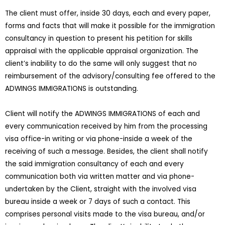
The client must offer, inside 30 days, each and every paper,
forms and facts that will make it possible for the immigration
consultancy in question to present his petition for skills
appraisal with the applicable appraisal organization. The
client’s inability to do the same will only suggest that no
reimbursement of the advisory/consulting fee offered to the
ADWINGS IMMIGRATIONS is outstanding.
Client will notify the ADWINGS IMMIGRATIONS of each and
every communication received by him from the processing
visa office-in writing or via phone-inside a week of the
receiving of such a message. Besides, the client shall notify
the said immigration consultancy of each and every
communication both via written matter and via phone-
undertaken by the Client, straight with the involved visa
bureau inside a week or 7 days of such a contact. This
comprises personal visits made to the visa bureau, and/or