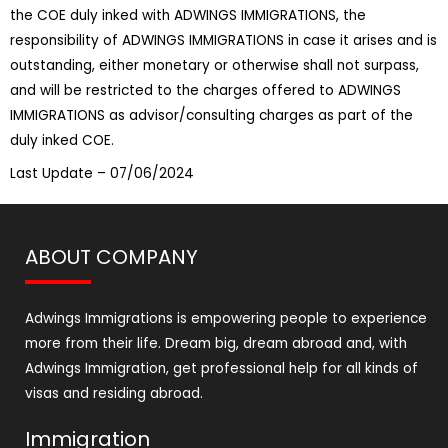
the COE duly inked with ADWINGS IMMIGRATIONS, the
responsibility of ADWINGS IMMIGRATIONS in case it arises and is
outstanding, either monetary or otherwise shall not surpass,
and will be restricted to the charges offered to ADWINGS
IMMIGRATIONS as advisor/consulting charges as part of the
duly inked COE.
Last Update – 07/06/2024
ABOUT COMPANY
Adwings Immigrations is empowering people to experience
more from their life. Dream big, dream abroad and, with
Adwings Immigration, get professional help for all kinds of
visas and residing abroad.
Immigration