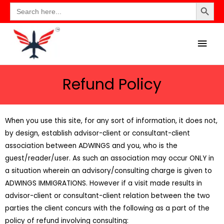
Search Button
Search
for:
Refund Policy
When you use this site, for any sort of information, it does not,
by design, establish advisor-client or consultant-client
association between ADWINGS and you, who is the
guest/reader/user. As such an association may occur ONLY in
a situation wherein an advisory/consulting charge is given to
ADWINGS IMMIGRATIONS. However if a visit made results in
advisor-client or consultant-client relation between the two
parties the client concurs with the following as a part of the
policy of refund involving consulting: