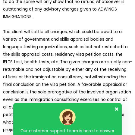
to do the same will only show that no refund whatsoever is
outstanding of any advisory charges given to ADWINGS
IMMIGRATIONS.
The client will settle all charges, which could be owed to a
variety of government and skills appraisal bodies and
language testing organizations, such as but not restricted to
the skills appraisal costs, residency visa petition costs, the
IELTS test, health tests, etc. The given charges are strictly non-
returnable and not adjustable by either any of the receiving
offices or the immigration consultancy, notwithstanding the
final conclusion on the visa petition. A favorable appraisal or
conclusion is the sole prerogative of the involved organization
even as the immigration consultancy exercises no control at
all over the final outcomes at any phase of the visa
petition.
ADWINGS IMMIGRATIONS
has given no assurance
whatever of a favorable appraisal or end result of the
projected petition of the client for any phase.
Our customer support team is here to answer