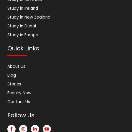
Study in Ireland
Study in New Zealand
Study in Dubai
Study in Europe
Quick Links
About Us
Blog
Stories
Enquiry Now
Contact Us
Follow Us