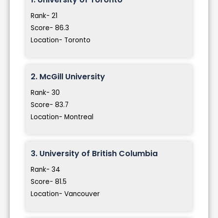
Rank- 21
Score- 86.3
Location- Toronto
2. McGill University
Rank- 30
Score- 83.7
Location- Montreal
3. University of British Columbia
Rank- 34
Score- 81.5
Location- Vancouver