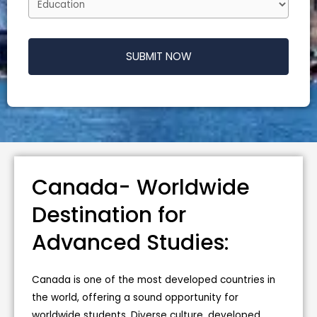
SUBMIT NOW
T
h
i
s
f
Canada- Worldwide
i
e
Destination for
l
Advanced Studies:
d
s
h
Canada is one of the most developed countries in
o
the world, offering a sound opportunity for
u
worldwide students. Diverse culture, developed