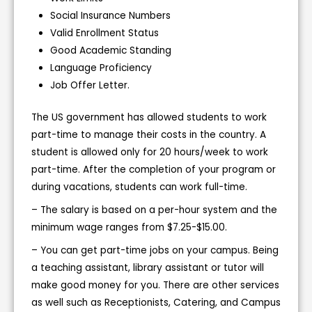
Social Insurance Numbers
Valid Enrollment Status
Good Academic Standing
Language Proficiency
Job Offer Letter.
The US government has allowed students to work
part-time to manage their costs in the country. A
student is allowed only for 20 hours/week to work
part-time. After the completion of your program or
during vacations, students can work full-time.
– The salary is based on a per-hour system and the
minimum wage ranges from $7.25-$15.00.
– You can get part-time jobs on your campus. Being
a teaching assistant, library assistant or tutor will
make good money for you. There are other services
as well such as Receptionists, Catering, and Campus