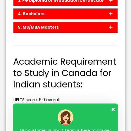
3. PG Diploma or Graduation Certificate
4. Bachelors
5. MS/MBA Masters
Academic Requirement
to Study in Canada for
Indian students:
1.IELTS score: 6.0 overall.
2. The minimum Required Percentage for Higher
Studies is as follows.
a. Diploma- 55% in 12th
Our customer support team is here to answer