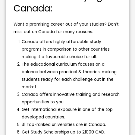
Canada:
Want a promising career out of your studies? Don’t
miss out on Canada for many reasons.
Canada offers highly affordable study
programs in comparison to other countries,
making it a favourable choice for all.
The educational curriculum focuses on a
balance between practical & theories, making
students ready for each challenge out in the
market.
Canada offers innovative training and research
opportunities to you.
Get international exposure in one of the top
developed countries.
31 Top-ranked universities are in Canada.
Get Study Scholarships up to 21000 CAD.