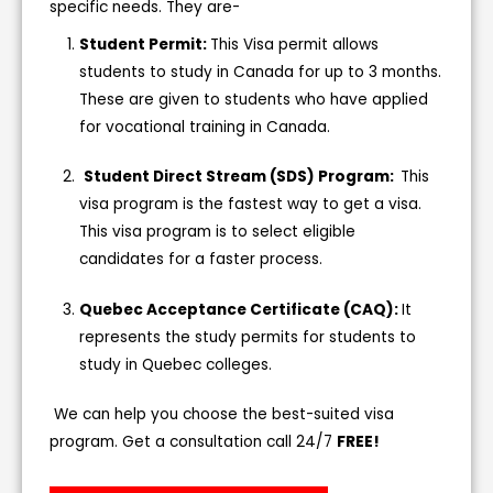
specific needs. They are-
Student Permit:
This Visa permit allows
students to study in Canada for up to 3 months.
These are given to students who have applied
for vocational training in Canada.
Student Direct Stream (SDS) Program:
This
visa program is the fastest way to get a visa.
This visa program is to select eligible
candidates for a faster process.
Quebec Acceptance Certificate (CAQ):
It
represents the study permits for students to
study in Quebec colleges.
We can help you choose the best-suited visa
program. Get a consultation call 24/7
FREE!