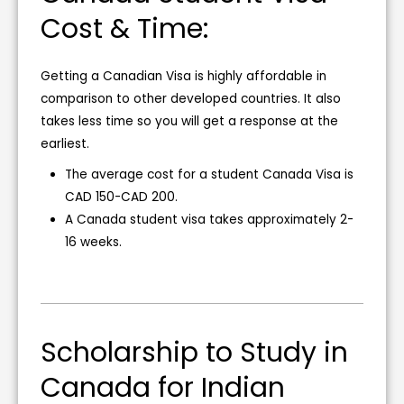
Cost & Time:
Getting a Canadian Visa is highly affordable in
comparison to other developed countries. It also
takes less time so you will get a response at the
earliest.
The average cost for a student Canada Visa is
CAD 150-CAD 200.
A Canada student visa takes approximately 2-
16 weeks.
Scholarship to Study in
Canada for Indian