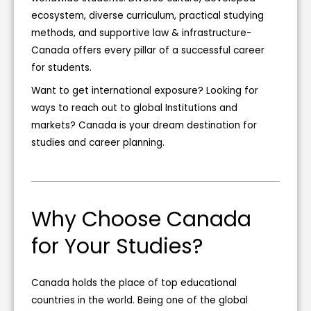
l
ecosystem, diverse curriculum, practical studying
d
methods, and supportive law & infrastructure-
b
Canada offers every pillar of a successful career
e
for students.
l
Want to get international exposure? Looking for
e
ways to reach out to global Institutions and
f
markets? Canada is your dream destination for
t
studies and career planning.
b
l
a
n
Why Choose Canada
k
for Your Studies?
Canada holds the place of top educational
countries in the world. Being one of the global