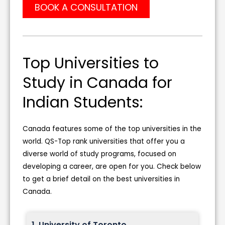
BOOK A CONSULTATION
Top Universities to
Study in Canada for
Indian Students:
Canada features some of the top universities in the
world. QS-Top rank universities that offer you a
diverse world of study programs, focused on
developing a career, are open for you. Check below
to get a brief detail on the best universities in
Canada.
1. University of Toronto