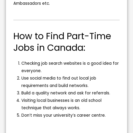
Ambassadors etc.
How to Find Part-Time
Jobs in Canada:
Checking job search websites is a good idea for
everyone.
Use social media to find out local job
requirements and build networks.
Build a quality network and ask for referrals.
Visiting local businesses is an old school
technique that always works.
Don’t miss your university’s career centre.