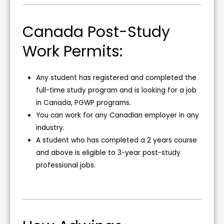
Canada Post-Study
Work Permits:
Any student has registered and completed the
full-time study program and is looking for a job
in Canada, PGWP programs.
You can work for any Canadian employer in any
industry.
A student who has completed a 2 years course
and above is eligible to 3-year post-study
professional jobs.