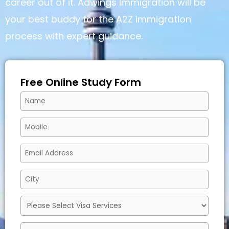
career out of it. Adwings Immigration will be
your best buddy for the A2Z immigration
process with expert guidance.
Free Online Study Form