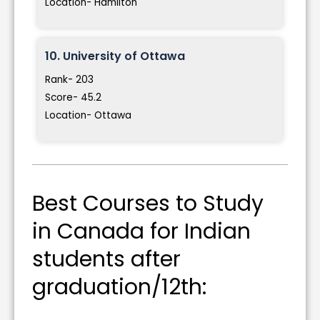
Location- Hamilton
10. University of Ottawa
Rank- 203
Score- 45.2
Location- Ottawa
Best Courses to Study
in Canada for Indian
students after
graduation/12th: