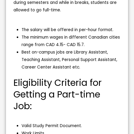
during semesters and while in breaks, students are
allowed to go full-time.
The salary will be offered in per-hour format.
The minimum wages in different Canadian cities
range from CAD 4.15- CAD 15.7.
Best on-campus jobs are Library Assistant,
Teaching Assistant, Personal Support Assistant,
Career Center Assistant etc.
Eligibility Criteria for
Getting a Part-time
Job:
Valid Study Permit Document.
Work Limits