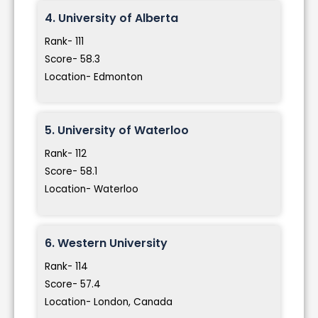
4. University of Alberta
Rank- 111
Score- 58.3
Location- Edmonton
5. University of Waterloo
Rank- 112
Score- 58.1
Location- Waterloo
6. Western University
Rank- 114
Score- 57.4
Location- London, Canada