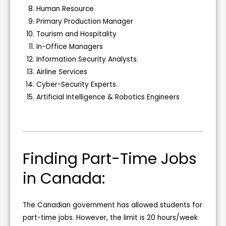
Human Resource
Primary Production Manager
Tourism and Hospitality
In-Office Managers
Information Security Analysts.
Airline Services
Cyber-Security Experts.
Artificial Intelligence & Robotics Engineers
Finding Part-Time Jobs
in Canada:
The Canadian government has allowed students for
part-time jobs. However, the limit is 20 hours/week