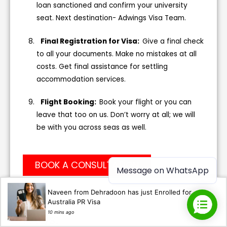
loan sanctioned and confirm your university
seat. Next destination- Adwings Visa Team.
Final Registration for Visa:
Give a final check
to all your documents. Make no mistakes at all
costs. Get final assistance for settling
accommodation services.
Flight Booking:
Book your flight or you can
leave that too on us. Don’t worry at all; we will
be with you across seas as well.
BOOK A CONSULTATION
Message on WhatsApp
Naveen from Dehradoon has just Enrolled for
Australia PR Visa
10 mins ago
FAQs: