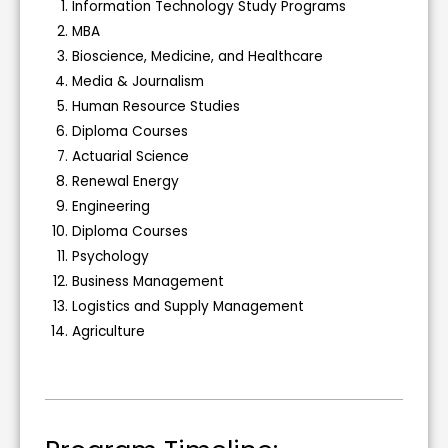
Information Technology Study Programs
MBA
Bioscience, Medicine, and Healthcare
Media & Journalism
Human Resource Studies
Diploma Courses
Actuarial Science
Renewal Energy
Engineering
Diploma Courses
Psychology
Business Management
Logistics and Supply Management
Agriculture