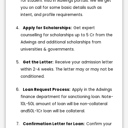
for student Visa in Adwings portals. We will get
you on call for some basic details such as
intent, and profile requirements.
Apply for Scholarships:
Get expert
counselling for scholarships up to 5 Cr from the
Adwings and additional scholarships from
universities & governments.
Get the Letter:
Receive your admission letter
within 2-4 weeks. The letter may or may not be
conditioned.
Loan Request Process:
Apply in the Adwings
finance department for sanctioning loan. Note-
10L-50L amount of loan will be non-collateral
and50L-1Cr loan will be collateral.
Confirmation Letter for Loan:
Confirm your