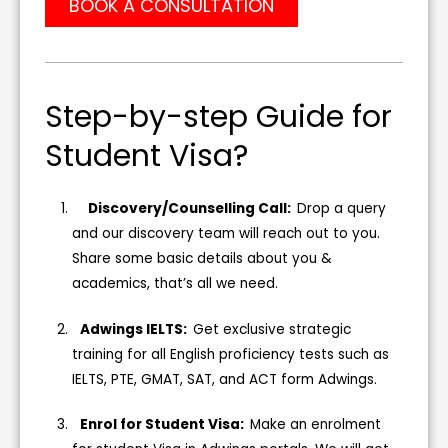
BOOK A CONSULTATION
Step-by-step Guide for
Student Visa?
Discovery/Counselling Call:
Drop a query
and our discovery team will reach out to you.
Share some basic details about you &
academics, that’s all we need.
Adwings IELTS:
Get exclusive strategic
training for all English proficiency tests such as
IELTS, PTE, GMAT, SAT, and ACT form Adwings.
Enrol for Student Visa:
Make an enrolment