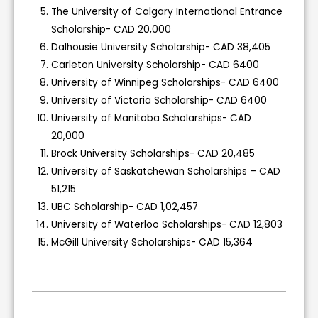
The University of Calgary International Entrance
Scholarship- CAD 20,000
Dalhousie University Scholarship- CAD 38,405
Carleton University Scholarship- CAD 6400
University of Winnipeg Scholarships- CAD 6400
University of Victoria Scholarship- CAD 6400
University of Manitoba Scholarships- CAD
20,000
Brock University Scholarships- CAD 20,485
University of Saskatchewan Scholarships – CAD
51,215
UBC Scholarship- CAD 1,02,457
University of Waterloo Scholarships- CAD 12,803
McGill University Scholarships- CAD 15,364