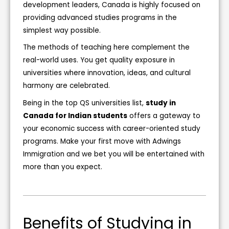
development leaders, Canada is highly focused on
providing advanced studies programs in the
simplest way possible.
The methods of teaching here complement the
real-world uses. You get quality exposure in
universities where innovation, ideas, and cultural
harmony are celebrated.
Being in the top QS universities list,
study in
Canada for Indian students
offers a gateway to
your economic success with career-oriented study
programs. Make your first move with Adwings
Immigration and we bet you will be entertained with
more than you expect.
Benefits of Studying in