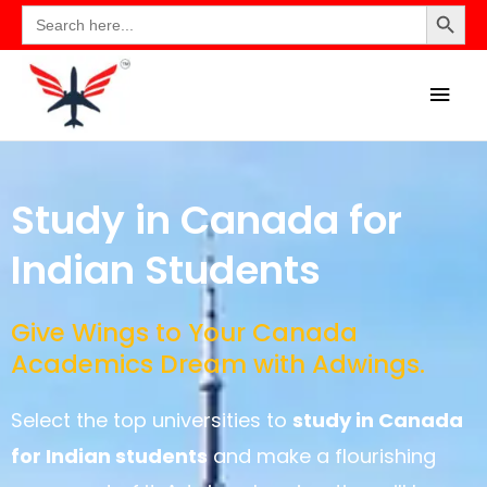
Search Button
Search
for:
Study in Canada for
Indian Students
Give Wings to Your Canada
Academics Dream with Adwings.
Select the top universities to
study in Canada
for Indian students
and make a flourishing