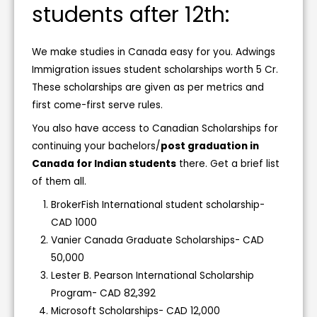
students after 12th:
We make studies in Canada easy for you. Adwings
Immigration issues student scholarships worth 5 Cr.
These scholarships are given as per metrics and
first come-first serve rules.
You also have access to Canadian Scholarships for
continuing your bachelors/
post graduation in
Canada for Indian students
there. Get a brief list
of them all.
BrokerFish International student scholarship-
CAD 1000
Vanier Canada Graduate Scholarships- CAD
50,000
Lester B. Pearson International Scholarship
Program- CAD 82,392
Microsoft Scholarships- CAD 12,000