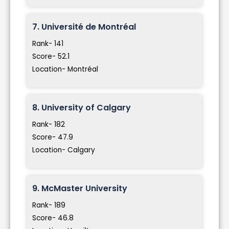
7. Université de Montréal
Rank- 141
Score- 52.1
Location- Montréal
8. University of Calgary
Rank- 182
Score- 47.9
Location- Calgary
9. McMaster University
Rank- 189
Score- 46.8