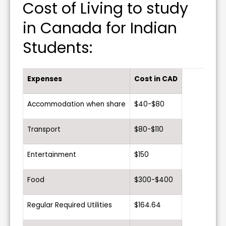
Cost of Living to study
in Canada for Indian
Students:
Expenses
Cost in CAD
Accommodation when share
$40-$80
Transport
$80-$110
Entertainment
$150
Food
$300-$400
Regular Required Utilities
$164.64