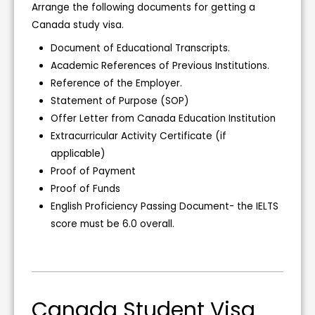
Arrange the following documents for getting a
Canada study visa.
Document of Educational Transcripts.
Academic References of Previous Institutions.
Reference of the Employer.
Statement of Purpose (SOP)
Offer Letter from Canada Education Institution
Extracurricular Activity Certificate (if
applicable)
Proof of Payment
Proof of Funds
English Proficiency Passing Document- the IELTS
score must be 6.0 overall.
Canada Student Visa