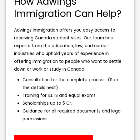
How Adwings
Immigration Can Help?
Adwings Immigration offers you easy access to
receiving Canada student visas. Our team has
experts from the education, law, and career
industries who uphold years of experience in
offering immigration to people who want to settle
down or work or study in Canada.
Consultation for the complete process. (See
the details next)
Training for IELTS and equal exams.
Scholarships up to 5 Cr.
Guidance for all required documents and legal
permissions.