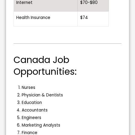
Internet
$70-$80
Health Insurance
$74
Canada Job
Opportunities:
Nurses
Physician & Dentists
Education
Accountants
Engineers
Marketing Analysts
Finance