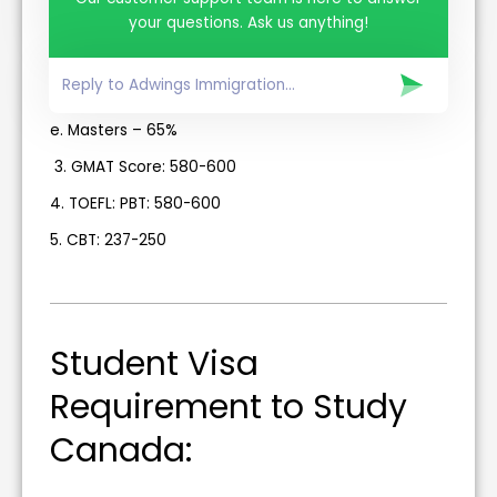
b. Advanced Diploma- 60% in 12th.
your questions. Ask us anything!
c. Bachelors – 60%
d. PG Diploma- 55%
e. Masters – 65%
3. GMAT Score: 580-600
4. TOEFL: PBT: 580-600
5. CBT: 237-250
Student Visa
Requirement to Study
Canada: