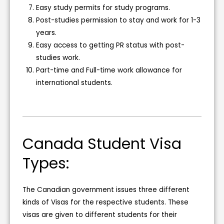
Easy study permits for study programs.
Post-studies permission to stay and work for 1-3
years.
Easy access to getting PR status with post-
studies work.
Part-time and Full-time work allowance for
international students.
Canada Student Visa
Types:
The Canadian government issues three different
kinds of Visas for the respective students. These
visas are given to different students for their