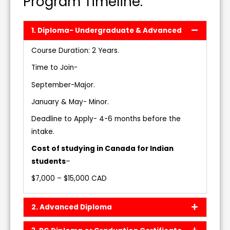
Program Timeline:
1. Diploma- Undergraduate & Advanced
Course Duration: 2 Years.
Time to Join-
September-Major.
January & May- Minor.
Deadline to Apply- 4-6 months before the
intake.
Cost of studying in Canada for Indian
students
–
$7,000 – $15,000 CAD
2. Advanced Diploma