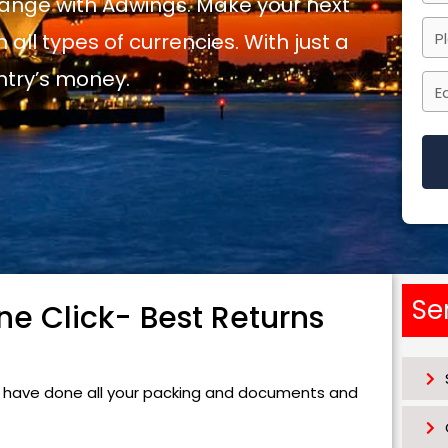
ange with Adwings. Make your next
 all types of currencies. With just a
ntry’s money.
Thi
fiel
sho
be
Se
e Click- Best Returns
left
bla
ou have done all your packing and documents and