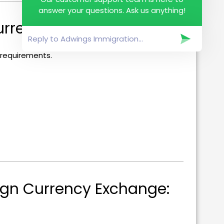
answer your questions. Ask us anything!
rrencies:
 requirements.
gn Currency Exchange: