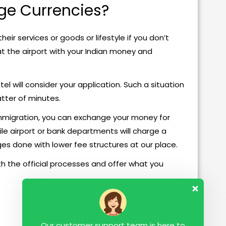
ge Currencies?
heir services or goods or lifestyle if you don’t
 at the airport with your Indian money and
l will consider your application. Such a situation
atter of minutes.
Immigration, you can exchange your money for
ile airport or bank departments will charge a
s done with lower fee structures at our place.
h the official processes and offer what you
Our customer support team is here to