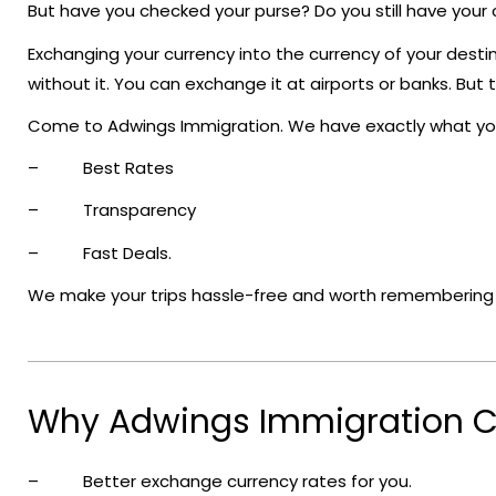
But have you checked your purse? Do you still have your
Exchanging your currency into the currency of your destin
without it. You can exchange it at airports or banks. Bu
Come to Adwings Immigration. We have exactly what yo
– Best Rates
– Transparency
– Fast Deals.
We make your trips hassle-free and worth remembering li
Why Adwings Immigration C
– Better exchange currency rates for you.