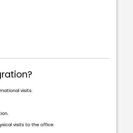
ration?
national visits.
tion.
ical visits to the office.