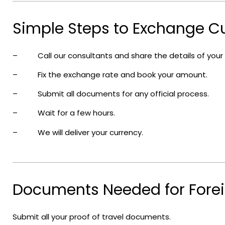
Simple Steps to Exchange Cu
– Call our consultants and share the details of your
– Fix the exchange rate and book your amount.
– Submit all documents for any official process.
– Wait for a few hours.
– We will deliver your currency.
Documents Needed for Forei
Submit all your proof of travel documents.