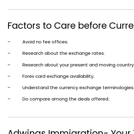
Factors to Care before Curr
– Avoid no fee offices.
– Research about the exchange rates.
– Research about your present and moving country’s
– Forex card exchange availability.
– Understand the currency exchange terminologies
– Do compare among the deals offered.
Adwings Immigration- Your 