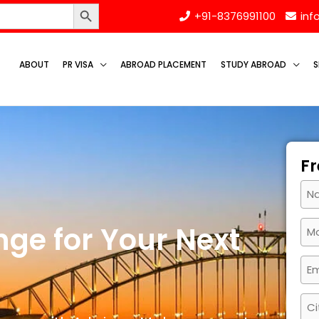
Search Button
+91-8376991100
inf
ABOUT
PR VISA
ABROAD PLACEMENT
STUDY ABROAD
S
Fr
ge for Your Next