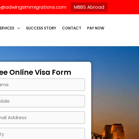
o@adwingsimmigrations.com
MBBS Abroad
ERVICES
SUCCESS STORY
CONTACT
PAY NOW
ee Online Visa Form