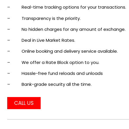
– Real-time tracking options for your transactions.
– Transparency is the priority.
– No hidden charges for any amount of exchange.
– Deal in Live Market Rates.
– Online booking and delivery service available.
– We offer a Rate Block option to you.
– Hassle-free fund reloads and unloads
– Bank-grade security all the time.
CALL US