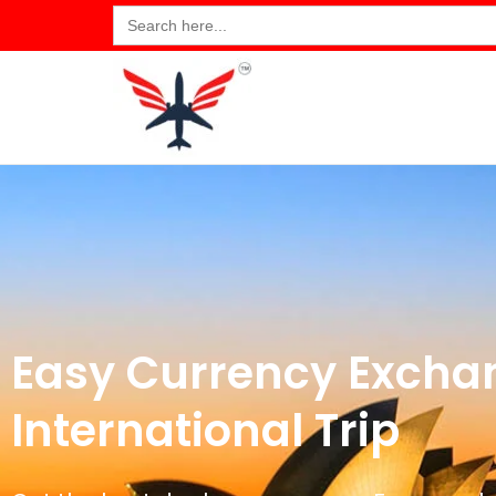
Search
for:
Easy Currency Exchan
International Trip