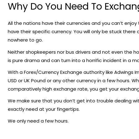
Why Do You Need To Exchan
All the nations have their currencies and you can’t enjoy t
have their specific currency. You will only be stuck there
nowhere to go.
Neither shopkeepers nor bus drivers and not even the hote
is pure drama and can turn into a horrific incident in a m
With a Forex/Currency Exchange authority like Adwings 
USD or UK Pound or any other currency in a few hours. Wh
comparatively high exchange rate, you get your exchange
We make sure that you don’t get into trouble dealing wit
exactly need at your fingertips.
We only need a few hours.