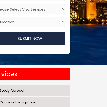
SUBMIT NOW
s
d
uld
rvices
nk
Study Abroad
Canada Immigration