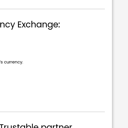
ency Exchange:
 currency.
.
Trustable partner