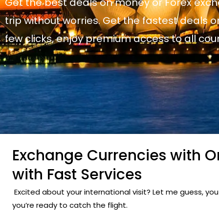
Get the best deals on money or Forex exch
trip without worries. Get the fastest deals on
few clicks, enjoy premium access to all cou
Exchange Currencies with On
with Fast Services
Excited about your international visit? Let me guess, y
you’re ready to catch the flight.