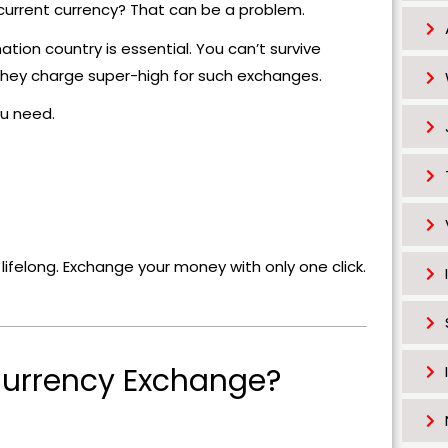
 current currency? That can be a problem.
ation country is essential. You can’t survive
t they charge super-high for such exchanges.
u need.
felong. Exchange your money with only one click.
urrency Exchange?