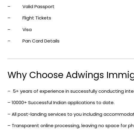
– Valid Passport
– Flight Tickets
– Visa
– Pan Card Details
Why Choose Adwings Immig
– 5+ years of experience in successfully conducting inter
– 10000+ Successful Indian applications to date.
– All post-landing services to you including accommoda
– Transparent online processing, leaving no space for phys