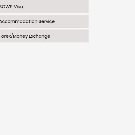
SOWP Visa
Accommodation Service
Forex/Money Exchange