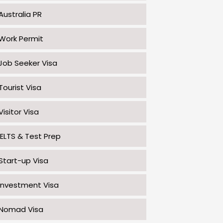
Australia PR
Work Permit
Job Seeker Visa
Tourist Visa
Visitor Visa
IELTS & Test Prep
Start-up Visa
Investment Visa
Nomad Visa