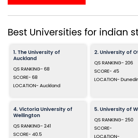
Best Universities for indian 
1. The University of
2. University of 
Auckland
QS RANKING- 206
QS RANKING- 68
SCORE- 45
SCORE- 68
LOCATION- Dunedi
LOCATION- Auckland
4. Victoria University of
5. University of 
Wellington
QS RANKING- 250
QS RANKING- 241
SCORE-
SCORE- 40.5
LOCATION-