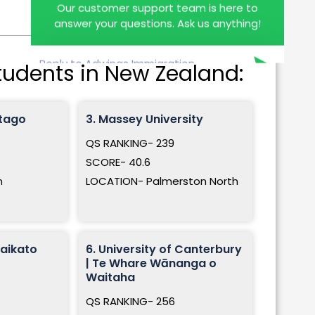
answer your questions. Ask us anything!
students in New Zealand:
Otago
3. Massey University
QS RANKING- 239
SCORE- 40.6
n
LOCATION- Palmerston North
Waikato
6. University of Canterbury
| Te Whare Wānanga o
Waitaha
QS RANKING- 256