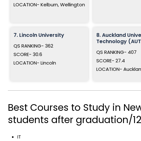
LOCATION- Kelburn, Wellington
7. Lincoln University
8. Auckland Unive
Technology (AUT
QS RANKING- 362
QS RANKING- 407
SCORE- 30.6
SCORE- 27.4
LOCATION- Lincoln
LOCATION- Auckla
Best Courses to Study in New
students after graduation/12
IT