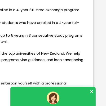
olled in a 4-year full-time exchange program
r students who have enrolled in a 4-year full-
 up to 5 years in 3 consecutive study programs
 well.
t the top universities of New Zealand. We help
g programs, visa guidance, and loan sanctioning-
entertain yourself with a professional
Our customer support team is here to