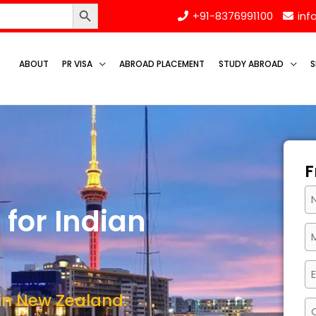
Search Button
+91-8376991100
inf
ABOUT
PR VISA
ABROAD PLACEMENT
STUDY ABROAD
S
F
for Indian
 in New Zealand.