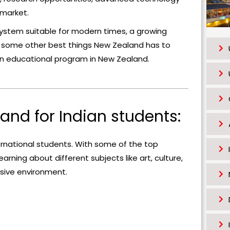
s
 market.
h
system suitable for modern times, a growing
o
e some other best things New Zealand has to
u
 an educational program in New Zealand.
l
d
b
e
land for Indian students:
l
e
rnational students. With some of the top
f
arning about different subjects like art, culture,
t
ssive environment.
b
l
a
n