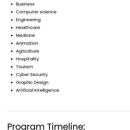
Business
Computer science
Engineering
Healthcare
Medicine
Animation
Agriculture
Hospitality
Tourism
Cyber Security
Graphic Design
Artificial Intelligence
Program Timeline: