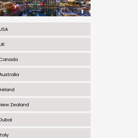
USA
UK
Canada
Australia
Ireland
New Zealand
Dubai
Italy