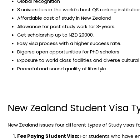
Global recognition
8 universities in the world’s best QS ranking institutio
Affordable cost of study in New Zealand
Allowance for post study work for 3-years.
Get scholarship up to NZD 20000.
Easy visa process with a higher success rate.
Digerse open opportunities for PhD scholars
Exposure to world class facilities and diverse cultur
Peaceful and sound quality of lifestyle.
New Zealand Student Visa T
New Zealand issues four different types of Study visas f
Fee Paying Student Visa:
For students who have en