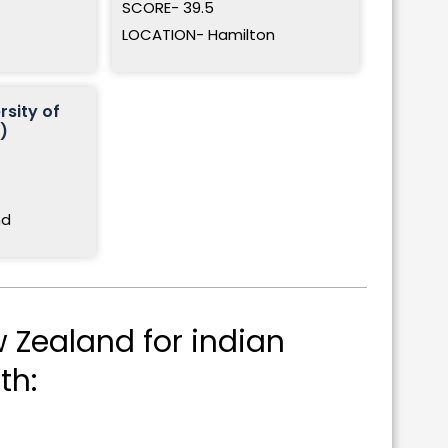
SCORE- 39.5
LOCATION- Hamilton
rsity of
)
nd
 Zealand for indian
th: