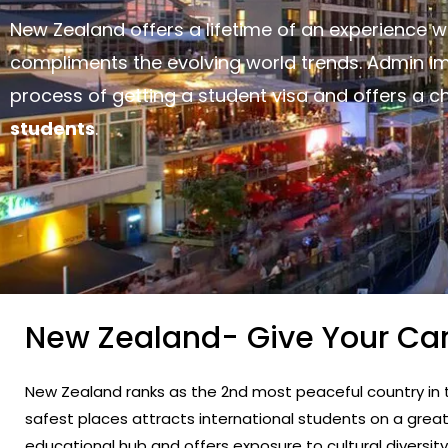
New Zealand offers a lifetime of an experience 
compliments the evolving world trends. Admin i
process of getting a student visa and offers a 
students
.
New Zealand- Give Your Ca
New Zealand ranks as the 2nd most peaceful country in t
safest places attracts international students on a grea
educational hub and offers exposure to cultural diversi