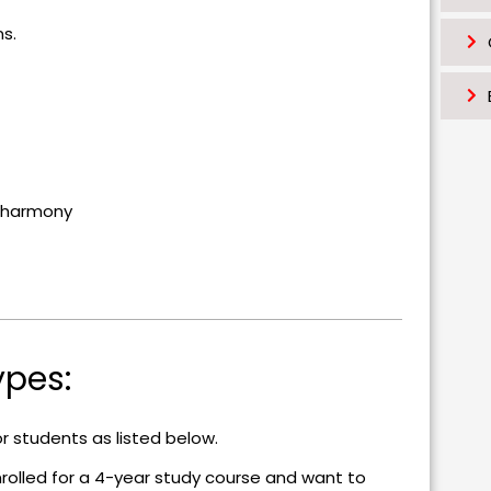
k
ns.
al harmony
ypes:
or students as listed below.
rolled for a 4-year study course and want to