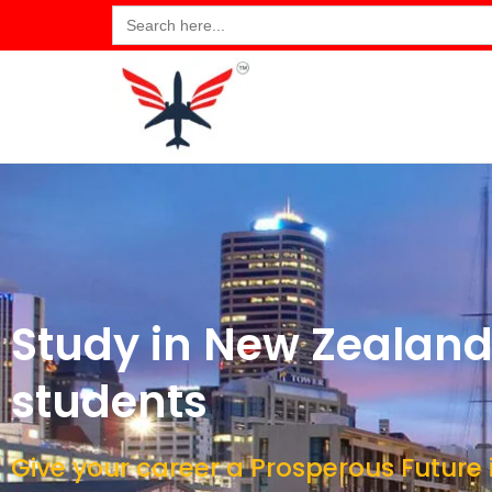
Search
for:
Study in New Zealand 
students
Give your career a Prosperous Future