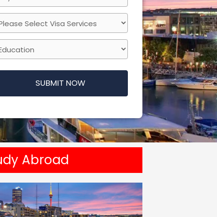
SUBMIT NOW
udy Abroad