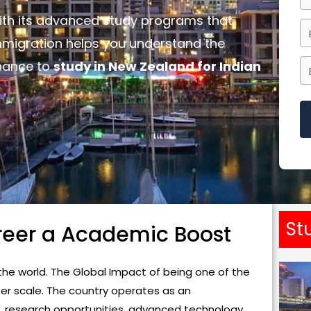
with its advanced study programs that
mmigration helps you understand the
chance to
study in New Zealand for Indian
T
h
i
s
St
reer a Academic Boost
f
i
e
he world. The Global Impact of being one of the
l
ter scale. The country operates as an
d
ty, research opportunities, advanced technology