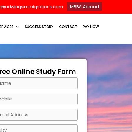
o@adwingsimmigrations.com
MBBS Abroad
ERVICES
SUCCESS STORY
CONTACT
PAY NOW
ree Online Study Form