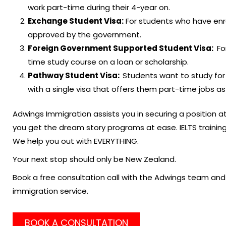
work part-time during their 4-year on.
Exchange Student Visa:
For students who have enr
approved by the government.
Foreign Government Supported Student Visa:
Fo
time study course on a loan or scholarship.
Pathway Student Visa:
Students want to study for
with a single visa that offers them part-time jobs as
Adwings Immigration assists you in securing a position a
you get the dream story programs at ease. IELTS trainin
We help you out with EVERYTHING.
Your next stop should only be New Zealand.
Book a free consultation call with the Adwings team and 
immigration service.
BOOK A CONSULTATION