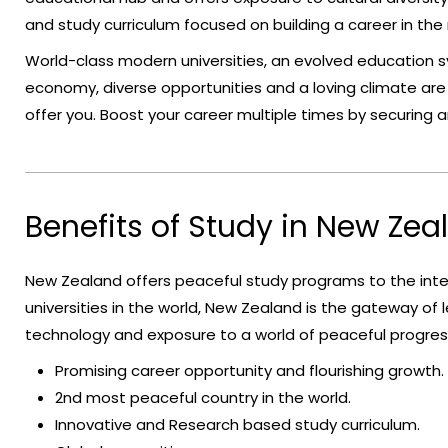
and study curriculum focused on building a career in the
World-class modern universities, an evolved education 
economy, diverse opportunities and a loving climate ar
offer you. Boost your career multiple times by securing
Benefits of Study in New Zea
New Zealand offers peaceful study programs to the inte
universities in the world, New Zealand is the gateway of le
technology and exposure to a world of peaceful progre
Promising career opportunity and flourishing growth.
2nd most peaceful country in the world.
Innovative and Research based study curriculum.