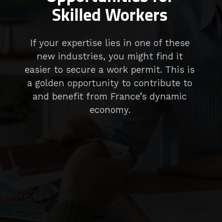
Skilled Workers
If your expertise lies in one of these
new industries, you might find it
easier to secure a work permit. This is
a golden opportunity to contribute to
and benefit from France’s dynamic
economy.