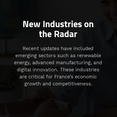
New Industries on
the Radar
Recent updates have included
emerging sectors such as renewable
energy, advanced manufacturing, and
digital innovation. These industries
are critical for France’s economic
growth and competitiveness.