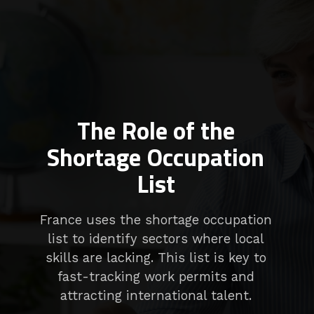
The Role of the
Shortage Occupation
List
France uses the shortage occupation
list to identify sectors where local
skills are lacking. This list is key to
fast-tracking work permits and
attracting international talent.