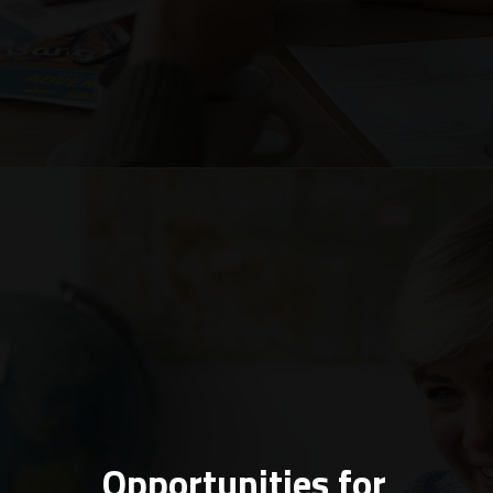
Opportunities for