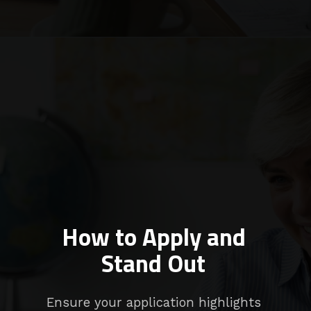
How to Apply and
Stand Out
Ensure your application highlights