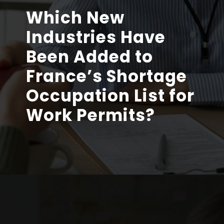
Which New
Industries Have
Been Added to
France’s Shortage
Occupation List for
Work Permits?