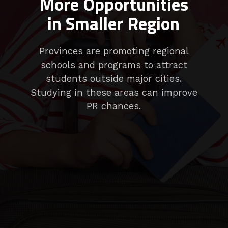
More Opportunities
in Smaller Region
Provinces are promoting regional
schools and programs to attract
students outside major cities.
Studying in these areas can improve
PR chances.