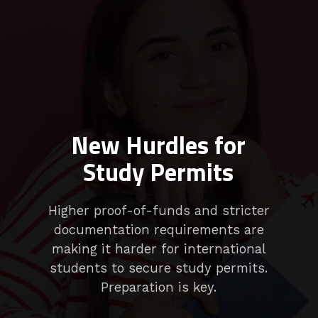
New Hurdles for
Study Permits
Higher proof-of-funds and stricter
documentation requirements are
making it harder for international
students to secure study permits.
Preparation is key.