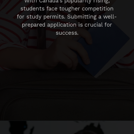
With Canada’s popularity rising,
students face tougher competition
for study permits. Submitting a well-
prepared application is crucial for
success.