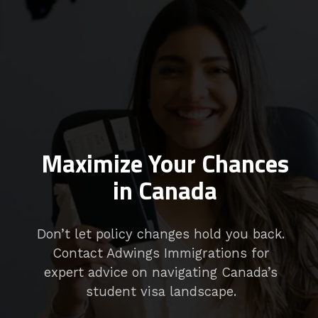
Maximize Your Chances
in Canada
Don’t let policy changes hold you back.
Contact Adwings Immigrations for
expert advice on navigating Canada’s
student visa landscape.