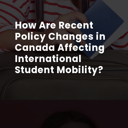
How Are Recent
Policy Changes in
Canada Affecting
International
Student Mobility?