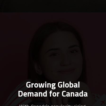
Growing Global
Demand for Canada