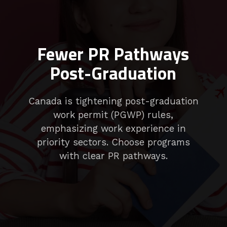
Fewer PR Pathways
Post-Graduation
Canada is tightening post-graduation
work permit (PGWP) rules,
emphasizing work experience in
priority sectors. Choose programs
with clear PR pathways.