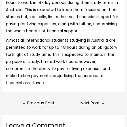
hours to work in 14-day periods during their study terms in
Australia. This is expected to keep them focused on their
studies but, ironically, limits their solid financial support for
paying for living expenses, along with tuition, undermining
the whole benefit of financial support.
Almost all international students studying in Australia are
permitted to work for up to 48 hours during an obligatory
fortnight of study time. This is expected to maintain the
purpose of study. Limited work hours, however,
compromise the ability to pay for living expenses and
make tuition payments, prejudicing the purpose of
financial assistance.
←
Previous Post
Next Post
→
Leave a Comment