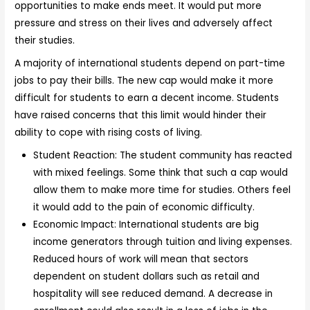
opportunities to make ends meet. It would put more
pressure and stress on their lives and adversely affect
their studies.
A majority of international students depend on part-time
jobs to pay their bills. The new cap would make it more
difficult for students to earn a decent income. Students
have raised concerns that this limit would hinder their
ability to cope with rising costs of living.
Student Reaction: The student community has reacted
with mixed feelings. Some think that such a cap would
allow them to make more time for studies. Others feel
it would add to the pain of economic difficulty.
Economic Impact: International students are big
income generators through tuition and living expenses.
Reduced hours of work will mean that sectors
dependent on student dollars such as retail and
hospitality will see reduced demand. A decrease in