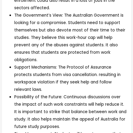
enrollment could also result in a loss of jobs in the
sectors affected.
The Government’s View: The Australian Government is
looking for a compromise. Students need to support
themselves but also devote most of their time to their
studies. They believe this work-hour cap will help
prevent any of the abuses against students. It also
ensures that students are protected from work
obligations.
Support Mechanisms: The Protocol of Assurance
protects students from visa cancellation. resulting in
workspace violation if they seek help and follow
relevant laws.
Possibility of the Future: Continuous discussions over
the impact of such work constraints will help reduce it.
It is important to strike that balance between work and
study. It also helps maintain the appeal of Australia for
future study purposes.