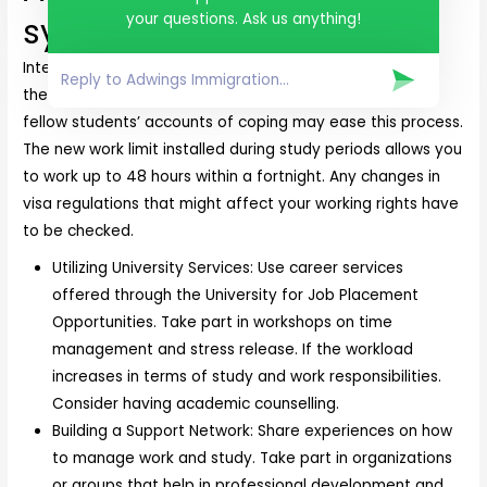
your questions. Ask us anything!
system
International students balance their time effectively on
the new work limits in Australia. Support from university,
fellow students’ accounts of coping may ease this process.
The new work limit installed during study periods allows you
to work up to 48 hours within a fortnight. Any changes in
visa regulations that might affect your working rights have
to be checked.
Utilizing University Services: Use career services
offered through the University for Job Placement
Opportunities. Take part in workshops on time
management and stress release. If the workload
increases in terms of study and work responsibilities.
Consider having academic counselling.
Building a Support Network: Share experiences on how
to manage work and study. Take part in organizations
or groups that help in professional development and