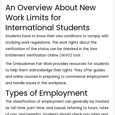
An Overview About New
Work Limits for
International Students
Students have to know their visa conditions to comply with
studying work regulations. The work rights about the
verification of the status can be checked in the Visa
Entitlement Verification Online (VEVO) tool.
The Ombudsman Fair Work provides resources for students
to help them acknowledge their rights. They offer guides
and online courses in preparing to commence employment
and handle issues in the workplace.
Types of Employment
The classification of employment can generally be treated
as full-time, part-time, and casual, referring to hours, rates
of pay, and benefits. Students should check pay rates and