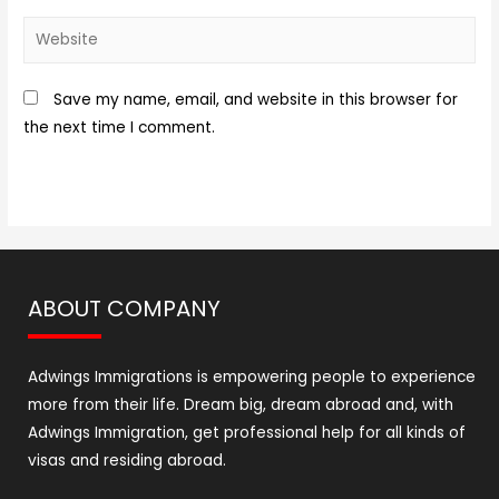
Save my name, email, and website in this browser for
the next time I comment.
ABOUT COMPANY
Adwings Immigrations is empowering people to experience
more from their life. Dream big, dream abroad and, with
Adwings Immigration, get professional help for all kinds of
visas and residing abroad.