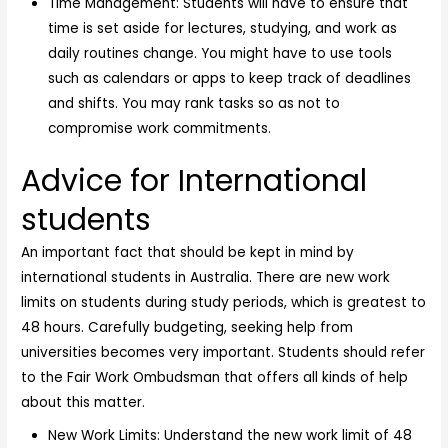
Time Management: Students will have to ensure that
time is set aside for lectures, studying, and work as
daily routines change. You might have to use tools
such as calendars or apps to keep track of deadlines
and shifts. You may rank tasks so as not to
compromise work commitments.
Advice for International
students
An important fact that should be kept in mind by
international students in Australia. There are new work
limits on students during study periods, which is greatest to
48 hours. Carefully budgeting, seeking help from
universities becomes very important. Students should refer
to the Fair Work Ombudsman that offers all kinds of help
about this matter.
New Work Limits: Understand the new work limit of 48