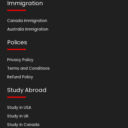
Immigration
Canada Immigration
Australia Immigration
Polices
Privacy Policy
Terms and Conditions
Refund Policy
Study Abroad
Study in USA
Study in UK
Study in Canada