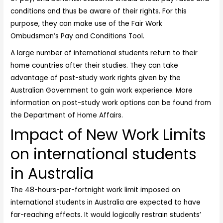
conditions and thus be aware of their rights. For this
purpose, they can make use of the Fair Work
Ombudsman’s Pay and Conditions Tool.
A large number of international students return to their
home countries after their studies. They can take
advantage of post-study work rights given by the
Australian Government
to gain work experience. More
information on post-study work options can be found from
the Department of Home Affairs.
Impact of New Work Limits
on international students
in Australia
The 48-hours-per-fortnight work limit imposed on
international students in Australia are expected to have
far-reaching effects. It would logically restrain students’