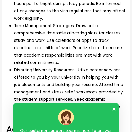
hours per fortnight during study periods. Be informed
of any changes to the visa regulations that may affect
work eligibility.
Time Management Strategies: Draw out a
comprehensive timetable allocating slots for classes,
study and work. Use calendars or apps to track
deadlines and shifts of work. Prioritize tasks to ensure
that academic responsibilities are met with work-
related commitments.
Diverting University Resources: Utilize career services
offered to you by your university in helping you with
job placements and building your resume. Attend time
management and stress relief workshops provided by
the student support services. Seek academic
counseling when you feel burdened on how to juggle
work and study.
Adapting to the new
Our customer support team is here to answer