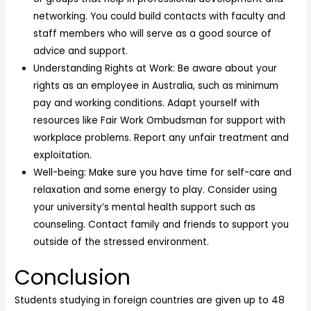
networking. You could build contacts with faculty and
staff members who will serve as a good source of
advice and support.
Understanding Rights at Work: Be aware about your
rights as an employee in Australia, such as minimum
pay and working conditions. Adapt yourself with
resources like Fair Work Ombudsman for support with
workplace problems. Report any unfair treatment and
exploitation.
Well-being: Make sure you have time for self-care and
relaxation and some energy to play. Consider using
your university’s mental health support such as
counseling. Contact family and friends to support you
outside of the stressed environment.
Conclusion
Students studying in foreign countries are given up to 48