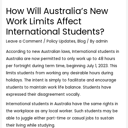
How Will Australia’s New
Work Limits Affect
International Students?
Leave a Comment
/
Policy Updates
,
Blog
/ By
admin
According to new Australian laws,
International students in
Australia
are now permitted to only work up to 48 hours
per fortnight during term time, beginning July 1, 2023. This
limits students from working any desirable hours during
holidays. The intent is simply to facilitate and encourage
students to maintain work life balance. Students have
expressed their disagreement vocally.
International students in Australia have the same rights in
the workplace as any local worker. Such students may be
able to juggle either part-time or casual jobs to sustain
their living while studying.