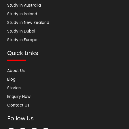
Study in Australia
Study in Ireland
Study in New Zealand
Study in Dubai
Study in Europe
Quick Links
About Us
Blog
Stories
Enquiry Now
Contact Us
Follow Us