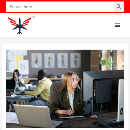
Search Button
Search
for: