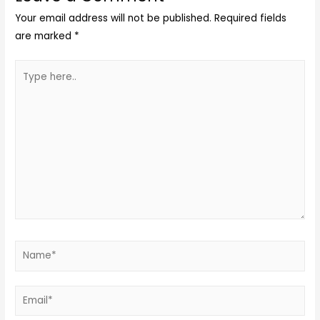
Your email address will not be published.
Required fields
are marked
*