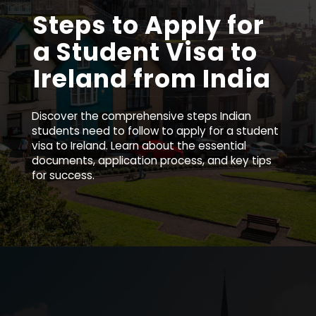
Steps to Apply for
a Student Visa to
Ireland from India
Discover the comprehensive steps Indian
students need to follow to apply for a student
visa to Ireland. Learn about the essential
documents, application process, and key tips
for success.