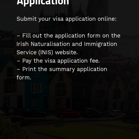
Application
Submit your visa application online:
– Fill out the application form on the
Irish Naturalisation and Immigration
Service (INIS) website.
– Pay the visa application fee.
– Print the summary application
form.