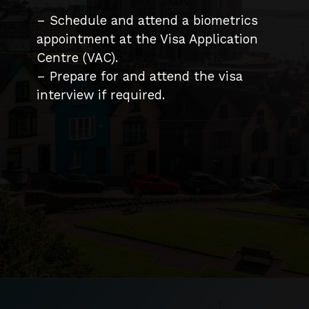
– Schedule and attend a biometrics
appointment at the Visa Application
Centre (VAC).
– Prepare for and attend the visa
interview if required.