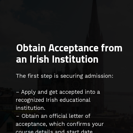
Obtain Acceptance from
an Irish Institution
The first step is securing admission:
– Apply and get accepted into a
recognized Irish educational
institution.
– Obtain an official letter of
acceptance, which confirms your
course details and start date.