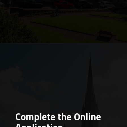
Complete the Online