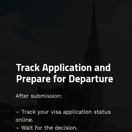
Track Application and
Prepare for Departure
After submission:
– Track your visa application status
online.
– Wait for the decision.