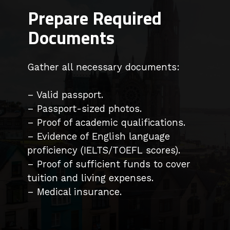
Prepare Required
Documents
Gather all necessary documents:
– Valid passport.
– Passport-sized photos.
– Proof of academic qualifications.
– Evidence of English language
proficiency (IELTS/TOEFL scores).
– Proof of sufficient funds to cover
tuition and living expenses.
– Medical insurance.