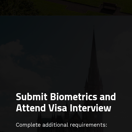
Submit Biometrics and
Attend Visa Interview
Complete additional requirements: